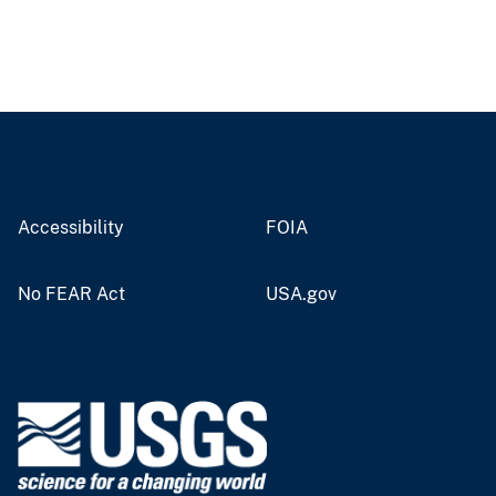
Accessibility
FOIA
No FEAR Act
USA.gov