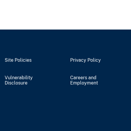
Site Policies
Privacy Policy
Vulnerability
Careers and
Disclosure
Employment