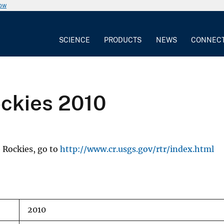
now
SCIENCE
PRODUCTS
NEWS
CONNEC
ockies 2010
 Rockies, go to
http://www.cr.usgs.gov/rtr/index.html
2010