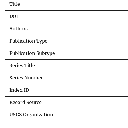
Title
v
e
DOI
y
Authors
Publication Type
Publication Subtype
Series Title
Series Number
Index ID
Record Source
USGS Organization