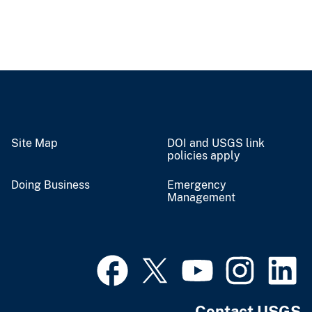
Site Map
DOI and USGS link
policies apply
Doing Business
Emergency
Management
Contact USGS