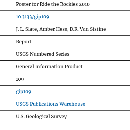
Poster for Ride the Rockies 2010
10.3133/gip109
J. L. Slate, Amber Hess, D.R. Van Sistine
Report
USGS Numbered Series
General Information Product
109
gip109
USGS Publications Warehouse
U.S. Geological Survey