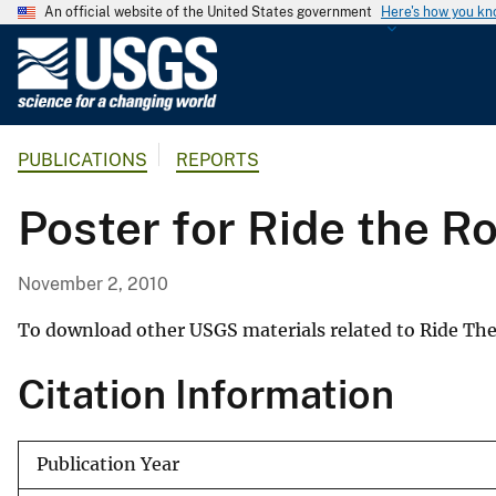
An official website of the United States government
Here's how you k
U
.
S
.
PUBLICATIONS
REPORTS
G
e
Poster for Ride the R
o
l
o
November 2, 2010
g
i
To download other USGS materials related to Ride The
c
Citation Information
a
l
S
Publication Year
u
r