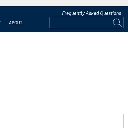
Frequently Asked Questions
T
ABOUT