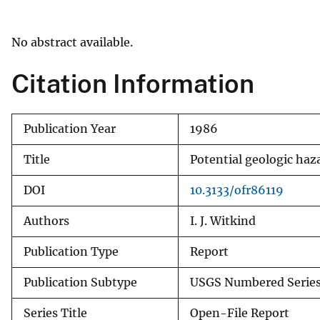
v
e
No abstract available.
y
Citation Information
Publication Year
1986
Title
Potential geologic haz
DOI
10.3133/ofr86119
Authors
I. J. Witkind
Publication Type
Report
Publication Subtype
USGS Numbered Serie
Series Title
Open-File Report