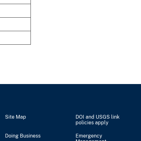
Site Map
DOI and USGS link
policies apply
Doing Business
Emergency