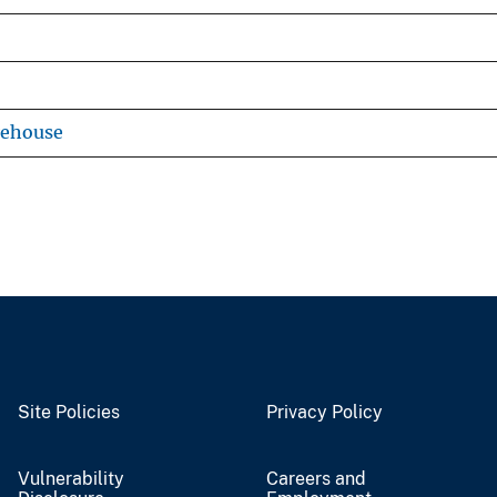
rehouse
Site Policies
Privacy Policy
Vulnerability
Careers and