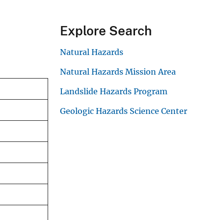
Explore Search
Natural Hazards
Natural Hazards Mission Area
Landslide Hazards Program
Geologic Hazards Science Center