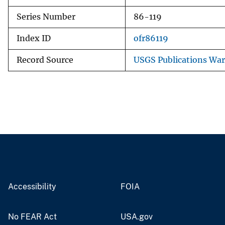
Series Number
86-119
Index ID
ofr86119
Record Source
USGS Publications Wa
Accessibility
FOIA
No FEAR Act
USA.gov