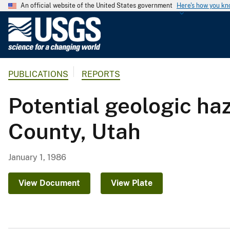
An official website of the United States government
Here's how you k
U
.
S
.
PUBLICATIONS
REPORTS
G
e
Potential geologic ha
o
l
County, Utah
o
g
i
January 1, 1986
c
a
View Document
View Plate
l
S
u
r