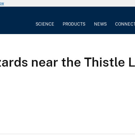
now
SCIENCE
PRODUCTS
NEWS
CONNEC
zards near the Thistle 