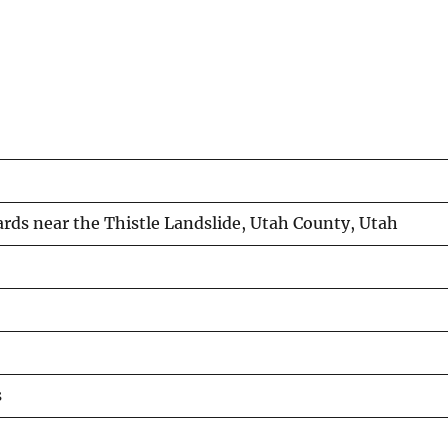
ards near the Thistle Landslide, Utah County, Utah
s