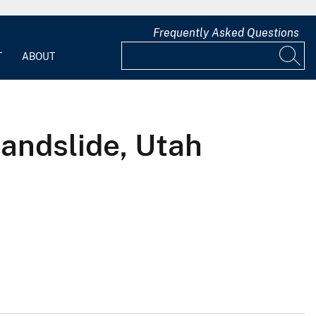
Frequently Asked Questions
T
ABOUT
Landslide, Utah