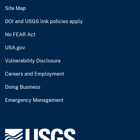
Site Map
DOI and USGS link policies apply
No FEAR Act
USA.gov
Vulnerability Disclosure
Careers and Employment
Doing Business
Emergency Management