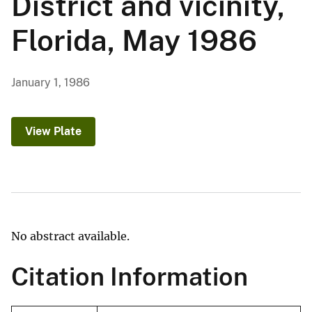
District and vicinity,
Florida, May 1986
January 1, 1986
View Plate
No abstract available.
Citation Information