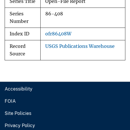
Series Title
Open-File Report
Series
86-408
Number
Index ID
ofr86408W
Record
USGS Publications Warehouse
Source
Accessibility
FOIA
Site Policies
Privacy Policy