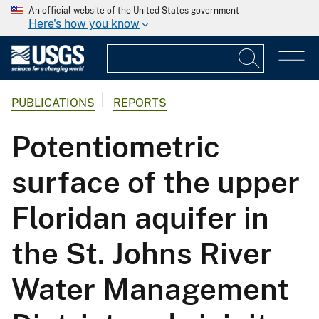
An official website of the United States government
Here's how you know
PUBLICATIONS
REPORTS
Potentiometric
surface of the upper
Floridan aquifer in
the St. Johns River
Water Management