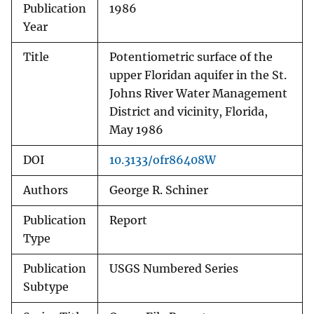
Publication
1986
Year
Title
Potentiometric surface of the
upper Floridan aquifer in the St.
Johns River Water Management
District and vicinity, Florida,
May 1986
DOI
10.3133/ofr86408W
Authors
George R. Schiner
Publication
Report
Type
Publication
USGS Numbered Series
Subtype