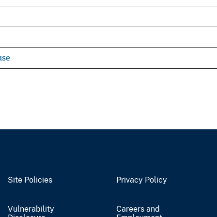
use
Site Policies
Privacy Policy
Vulnerability
Careers and