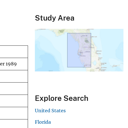
Study Area
ber 1989
Explore Search
United States
Florida