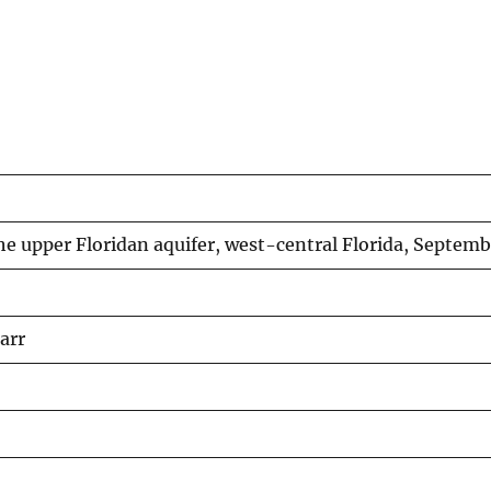
he upper Floridan aquifer, west-central Florida, Septem
arr