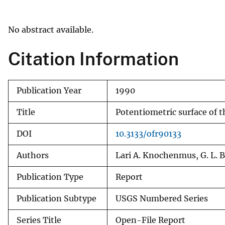
v
e
No abstract available.
y
Citation Information
Publication Year
1990
Title
Potentiometric surface of t
DOI
10.3133/ofr90133
Authors
Lari A. Knochenmus, G. L. B
Publication Type
Report
Publication Subtype
USGS Numbered Series
Series Title
Open-File Report