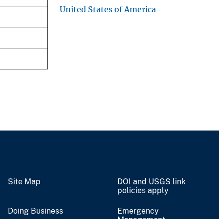
United States of America
Site Map
DOI and USGS link
policies apply
Doing Business
Emergency