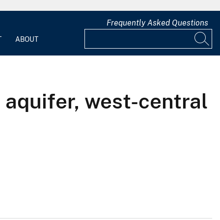
Frequently Asked Questions
T
ABOUT
 aquifer, west-central