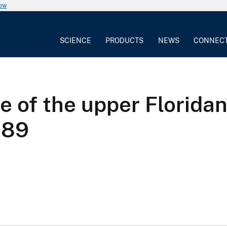
now
SCIENCE
PRODUCTS
NEWS
CONNEC
e of the upper Floridan
989