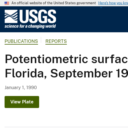
An official website of the United States government
Here's how you k
U
.
S
.
PUBLICATIONS
REPORTS
G
e
Potentiometric surfac
o
l
Florida, September 1
o
g
i
January 1, 1990
c
a
View Plate
l
S
u
r