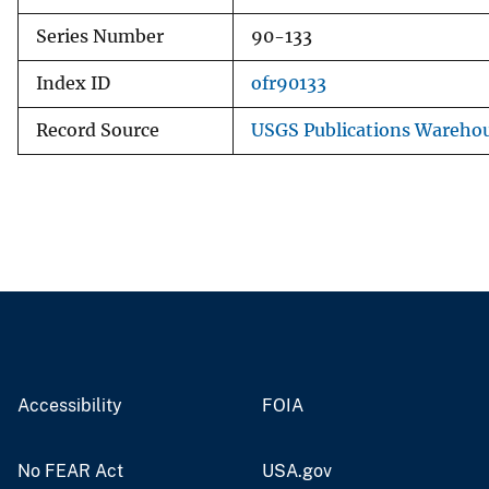
Series Number
90-133
Index ID
ofr90133
Record Source
USGS Publications Wareho
Accessibility
FOIA
No FEAR Act
USA.gov