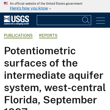
An official website of the United States government
Here's how you know
PUBLICATIONS
REPORTS
Potentiometric
surfaces of the
intermediate aquifer
system, west-central
Florida, September