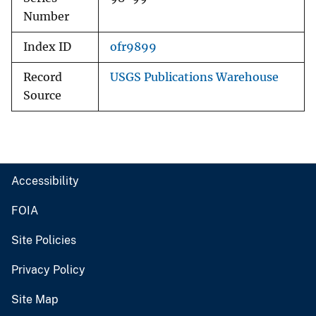
Number
Index ID
ofr9899
Record
USGS Publications Warehouse
Source
Accessibility
FOIA
Site Policies
Privacy Policy
Site Map