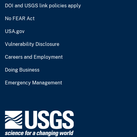
DOI and USGS link policies apply
No FEAR Act
USA.gov
Vulnerability Disclosure
Careers and Employment
Doing Business
Emergency Management