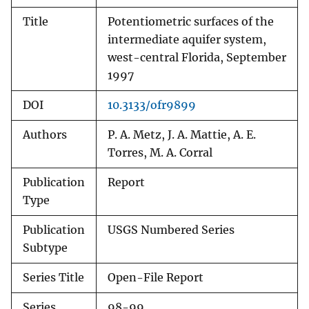
Title
Potentiometric surfaces of the
intermediate aquifer system,
west-central Florida, September
1997
DOI
10.3133/ofr9899
Authors
P. A. Metz, J. A. Mattie, A. E.
Torres, M. A. Corral
Publication
Report
Type
Publication
USGS Numbered Series
Subtype
Series Title
Open-File Report
Series
98-99