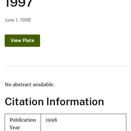
1997
June 1, 1998
View Plate
No abstract available.
Citation Information
Publication
1998
Year