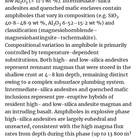
low Al
O
(< 11·1 wt %). Intermediate-silica
2
3
andesites and quenched mafic enclaves contain
amphiboles that vary in composition (e.g. SiO
2
40·8–48·9 wt %, Al
O
6·52–15·2 wt %) and
2
3
classification (magnesiohornblende–
magnesiohastingsite–tschermakite).
Compositional variation in amphibole is primarily
controlled by temperature-dependent
substitutions. Both high- and low-silica andesites
represent remnant magmas that were stored in the
shallow crust at 4–8 km depth, remaining distinct
owing to a complex subsurface plumbing system.
Intermediate-silica andesites and quenched mafic
inclusions represent pre-eruptive hybrids of
resident high- and low-silica andesite magmas and
an intruding basalt. Amphiboles in explosive phase
high-silica andesites are largely euhedral and
unreacted, consistent with the high magma flux
3
rates from depth during this phase (up to 13 800 m