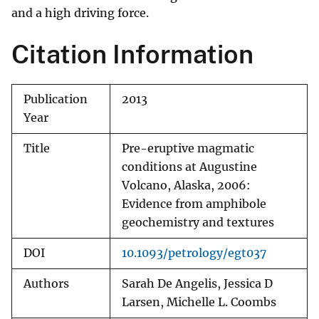
and a high driving force.
Citation Information
Publication
2013
Year
Title
Pre-eruptive magmatic
conditions at Augustine
Volcano, Alaska, 2006:
Evidence from amphibole
geochemistry and textures
DOI
10.1093/petrology/egt037
Authors
Sarah De Angelis, Jessica D
Larsen, Michelle L. Coombs