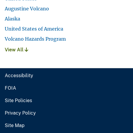
Augustine Volcano
Alaska
United States of America
Volcano Hazards Program
View All
Accessibility
FOIA
Site Policies
Privacy Policy
Site Map