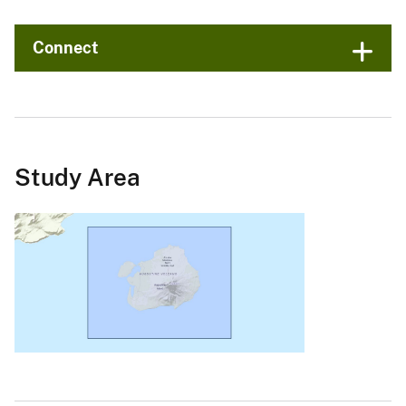
Connect
Study Area