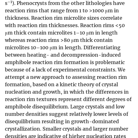
–1
s
). Phenocrysts from the other lithologies have
reaction rims that range from 1 to >1000 μm in
thickness. Reaction rim microlite sizes correlate
with reaction rim thicknesses. Reaction rims <50
μm thick contain microlites 1–10 μm in length
whereas reaction rims >80 μm thick contain
microlites 10–100 μm in length. Differentiating
between heating- and decompression-induced
amphibole reaction rim formation is problematic
because of a lack of experimental constraints. We
attempt a new approach to assessing reaction rim
formation, based on a kinetic theory of crystal
nucleation and growth, in which the differences in
reaction rim textures represent different degrees of
amphibole disequilibrium. Large crystals and low
number densities suggest relatively lower levels of
disequilibrium resulting in growth-dominated
crystallization. Smaller crystals and larger number
densities are indicative of higher nucleation rates