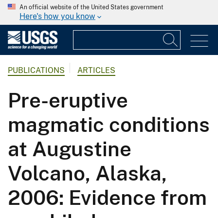
An official website of the United States government
Here's how you know
PUBLICATIONS
ARTICLES
Pre-eruptive
magmatic conditions
at Augustine
Volcano, Alaska,
2006: Evidence from