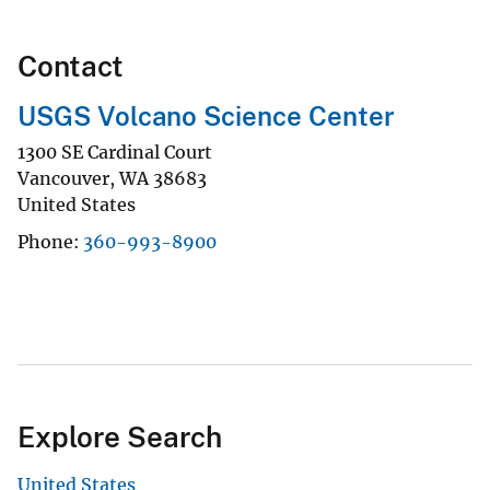
Contact
USGS Volcano Science Center
1300 SE Cardinal Court
Vancouver
,
WA
38683
United States
Phone
360-993-8900
Explore Search
United States