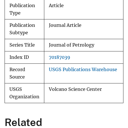
Publication
Article
Type
Publication
Journal Article
Subtype
Series Title
Journal of Petrology
Index ID
70187039
Record
USGS Publications Warehouse
Source
USGS
Volcano Science Center
Organization
Related