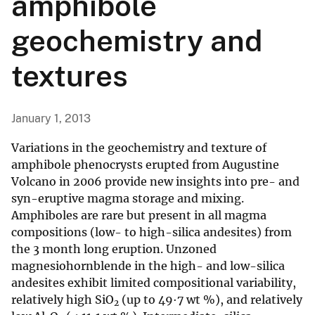
amphibole
geochemistry and
textures
January 1, 2013
Variations in the geochemistry and texture of
amphibole phenocrysts erupted from Augustine
Volcano in 2006 provide new insights into pre- and
syn-eruptive magma storage and mixing.
Amphiboles are rare but present in all magma
compositions (low- to high-silica andesites) from
the 3 month long eruption. Unzoned
magnesiohornblende in the high- and low-silica
andesites exhibit limited compositional variability,
relatively high SiO
(up to 49·7 wt %), and relatively
2