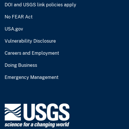
DOI and USGS link policies apply
No FEAR Act
USA.gov
Vulnerability Disclosure
Careers and Employment
Doing Business
Emergency Management