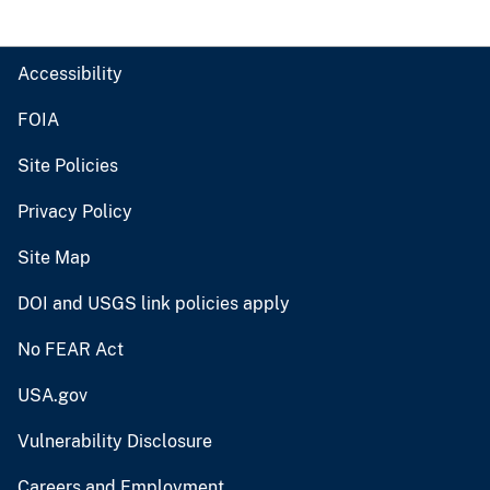
Accessibility
FOIA
Site Policies
Privacy Policy
Site Map
DOI and USGS link policies apply
No FEAR Act
USA.gov
Vulnerability Disclosure
Careers and Employment