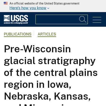
An official website of the United States government
Here's how you know
PUBLICATIONS
ARTICLES
Pre-Wisconsin
glacial stratigraphy
of the central plains
region in Iowa,
Nebraska, Kansas,