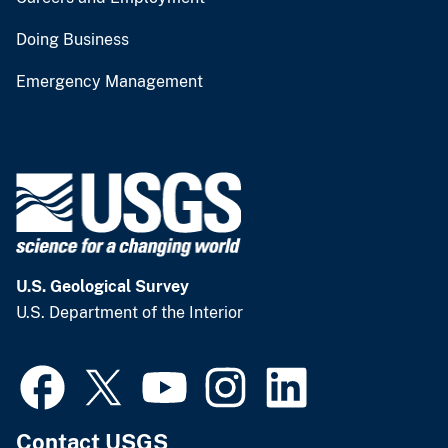
Doing Business
Emergency Management
U.S. Geological Survey
U.S. Department of the Interior
Contact USGS