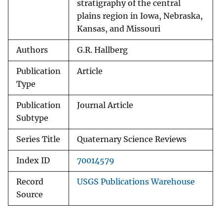
stratigraphy of the central
plains region in Iowa, Nebraska,
Kansas, and Missouri
Authors
G.R. Hallberg
Publication
Article
Type
Publication
Journal Article
Subtype
Series Title
Quaternary Science Reviews
Index ID
70014579
Record
USGS Publications Warehouse
Source