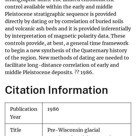
control available within the early and middle
Pleistocene stratigraphic sequence is provided
directly by dating or by correlation of buried soils
and volcanic ash beds and it is provided inferentially
by interpretation of magnetic polarity data. These
controls provide, at best, a general time framework
to begin a new synthesis of the Quaternary history
of the region. New methods of dating are needed to
facilitate long-distance correlation of early and
middle Pleistocene deposits. ?? 1986.
Citation Information
Publication
1986
Year
Title
Pre-Wisconsin glacial