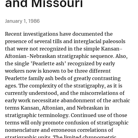
and Missouri
January 1, 1986
Recent investigations have documented the
presence of several tills and interglacial paleosols
that were not recognized in the simple Kansan-
Aftonian-Nebraskan stratigraphic sequence. Also,
the single 'Pearlette ash' recognized by early
workers now is known to be three different
Pearlette family ash beds of greatly contrasting
ages. The complexity of the stratigraphy, as it is
currently understood, and the miscorrelations of
early work necessitate abandonment of the archaic
terms Kansan, Aftonian, and Nebraskan in
stratigraphic terminology. Continued use of those
terms will only promote confusion of stratigraphic
nomenclature and erroneous correlations of
stratigraphic units. The limited chronometric