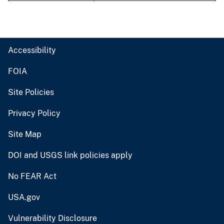
Accessibility
FOIA
Site Policies
Privacy Policy
Site Map
DOI and USGS link policies apply
No FEAR Act
USA.gov
Vulnerability Disclosure