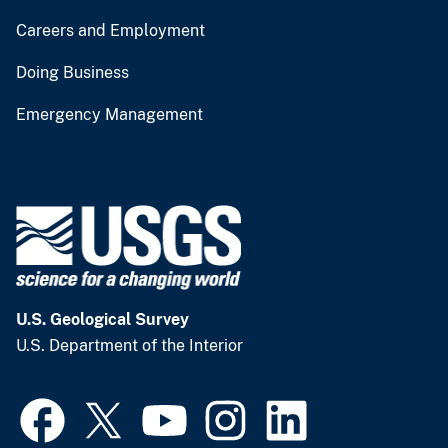
Careers and Employment
Doing Business
Emergency Management
U.S. Geological Survey
U.S. Department of the Interior