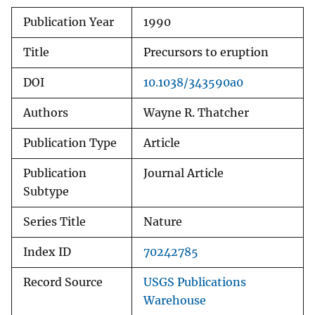
Publication Year
1990
Title
Precursors to eruption
DOI
10.1038/343590a0
Authors
Wayne R. Thatcher
Publication Type
Article
Publication
Journal Article
Subtype
Series Title
Nature
Index ID
70242785
Record Source
USGS Publications
Warehouse