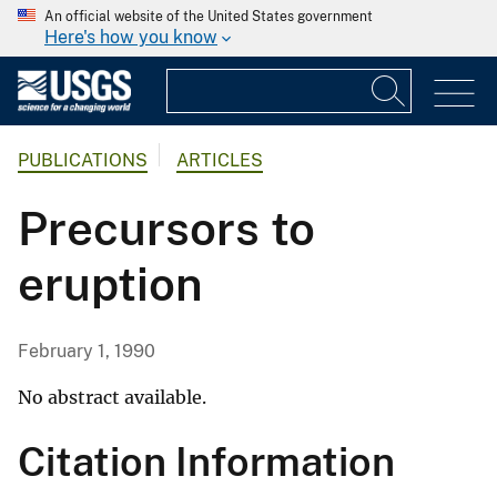
An official website of the United States government
Here's how you know
PUBLICATIONS
ARTICLES
Precursors to
eruption
February 1, 1990
No abstract available.
Citation Information