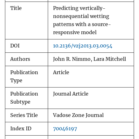
Title
Predicting vertically-
nonsequential wetting
patterns with a source-
responsive model
DOI
10.2136/vzj2013.03.0054
Authors
John R. Nimmo, Lara Mitchell
Publication
Article
Type
Publication
Journal Article
Subtype
Series Title
Vadose Zone Journal
Index ID
70046197