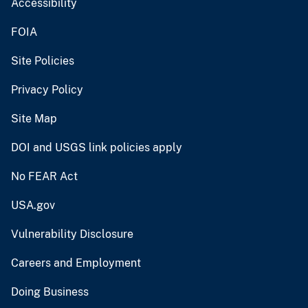
Accessibility
FOIA
Site Policies
Privacy Policy
Site Map
DOI and USGS link policies apply
No FEAR Act
USA.gov
Vulnerability Disclosure
Careers and Employment
Doing Business