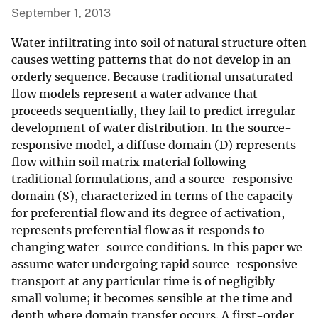
September 1, 2013
Water infiltrating into soil of natural structure often
causes wetting patterns that do not develop in an
orderly sequence. Because traditional unsaturated
flow models represent a water advance that
proceeds sequentially, they fail to predict irregular
development of water distribution. In the source-
responsive model, a diffuse domain (D) represents
flow within soil matrix material following
traditional formulations, and a source-responsive
domain (S), characterized in terms of the capacity
for preferential flow and its degree of activation,
represents preferential flow as it responds to
changing water-source conditions. In this paper we
assume water undergoing rapid source-responsive
transport at any particular time is of negligibly
small volume; it becomes sensible at the time and
depth where domain transfer occurs. A first-order