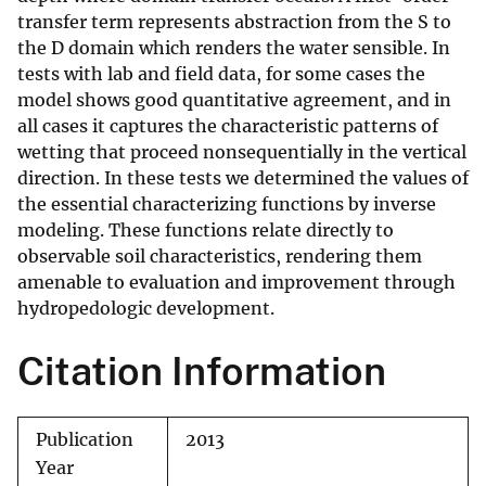
transfer term represents abstraction from the S to
the D domain which renders the water sensible. In
tests with lab and field data, for some cases the
model shows good quantitative agreement, and in
all cases it captures the characteristic patterns of
wetting that proceed nonsequentially in the vertical
direction. In these tests we determined the values of
the essential characterizing functions by inverse
modeling. These functions relate directly to
observable soil characteristics, rendering them
amenable to evaluation and improvement through
hydropedologic development.
Citation Information
Publication
2013
Year