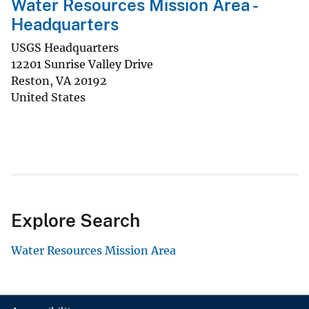
Water Resources Mission Area -
Headquarters
USGS Headquarters
12201 Sunrise Valley Drive
Reston
,
VA
20192
United States
Explore Search
Water Resources Mission Area