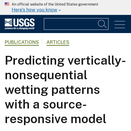
An official website of the United States government
Here's how you know
PUBLICATIONS
ARTICLES
Predicting vertically-
nonsequential
wetting patterns
with a source-
responsive model