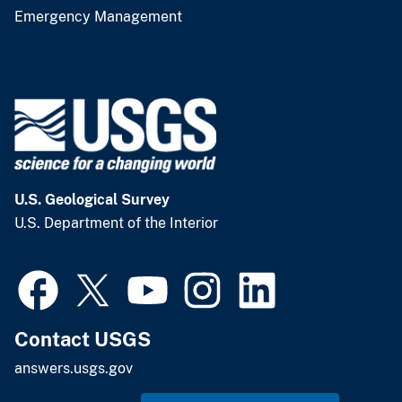
Emergency Management
U.S. Geological Survey
U.S. Department of the Interior
Contact USGS
answers.usgs.gov