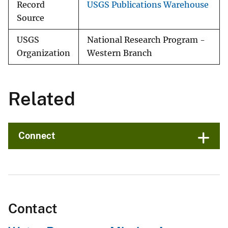
Record
USGS Publications Warehouse
Source
USGS
National Research Program -
Organization
Western Branch
Related
Connect
Contact