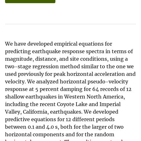
We have developed empirical equations for
predicting earthquake response spectra in terms of
magnitude, distance, and site conditions, using a
two-stage regression method similar to the one we
used previously for peak horizontal acceleration and
velocity. We analyzed horizontal pseudo-velocity
response at 5 percent damping for 64 records of 12
shallow earthquakes in Western North America,
including the recent Coyote Lake and Imperial
Valley, California, earthquakes. We developed
predictive equations for 12 different periods
between 0.1 and 4.0 s, both for the larger of two
horizontal components and for the random