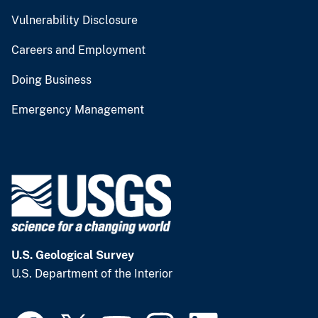
Vulnerability Disclosure
Careers and Employment
Doing Business
Emergency Management
U.S. Geological Survey
U.S. Department of the Interior