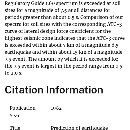
Regulatory Guide 1.60 spectrum is exceeded at soil
sites for a magnitude of 7.5 at all distances for
periods greater than about 0.5 s. Comparison of our
spectra for soil sites with the corresponding ATC-3
curve of lateral design force coefficient for the
highest seismic zone indicates that the ATC-3 curve
is exceeded within about 7 km of a magnitude 6.5
earthquake and within about 15 km of a magnitude
7.5 event. The amount by which it is exceeded for
the 7.5 event is largest in the period range from 0.5
to 2.0 s.
Citation Information
Publication
1982
Year
Title
Prediction of earthquake