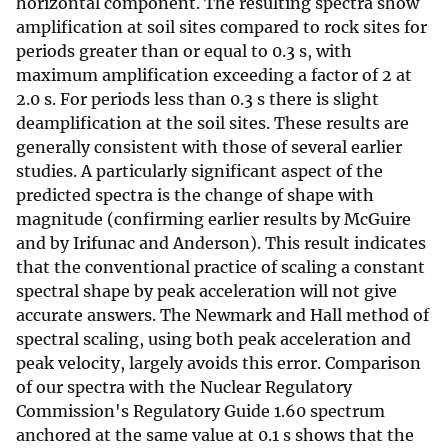
horizontal component. The resulting spectra show
amplification at soil sites compared to rock sites for
periods greater than or equal to 0.3 s, with
maximum amplification exceeding a factor of 2 at
2.0 s. For periods less than 0.3 s there is slight
deamplification at the soil sites. These results are
generally consistent with those of several earlier
studies. A particularly significant aspect of the
predicted spectra is the change of shape with
magnitude (confirming earlier results by McGuire
and by Irifunac and Anderson). This result indicates
that the conventional practice of scaling a constant
spectral shape by peak acceleration will not give
accurate answers. The Newmark and Hall method of
spectral scaling, using both peak acceleration and
peak velocity, largely avoids this error. Comparison
of our spectra with the Nuclear Regulatory
Commission's Regulatory Guide 1.60 spectrum
anchored at the same value at 0.1 s shows that the