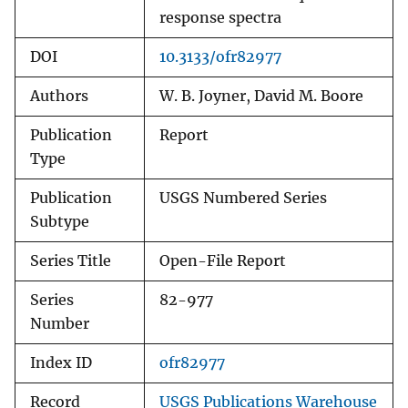
response spectra
DOI
10.3133/ofr82977
Authors
W. B. Joyner, David M. Boore
Publication
Report
Type
Publication
USGS Numbered Series
Subtype
Series Title
Open-File Report
Series
82-977
Number
Index ID
ofr82977
Record
USGS Publications Warehouse