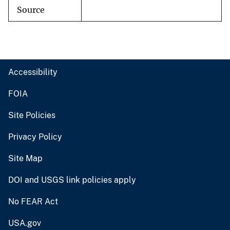
Source
Accessibility
FOIA
Site Policies
Privacy Policy
Site Map
DOI and USGS link policies apply
No FEAR Act
USA.gov