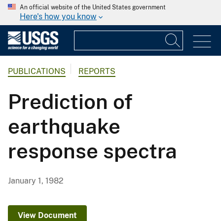
An official website of the United States government
Here's how you know
PUBLICATIONS
REPORTS
Prediction of
earthquake
response spectra
January 1, 1982
View Document