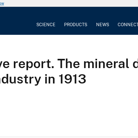
now
SCIENCE
PRODUCTS
NEWS
CONNEC
ve report. The mineral 
dustry in 1913