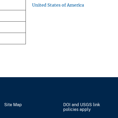
United States of America
Site Map
DOI and USGS link
policies apply