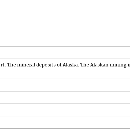
ort. The mineral deposits of Alaska. The Alaskan mining i