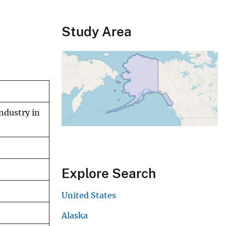
Study Area
ndustry in
Explore Search
United States
Alaska