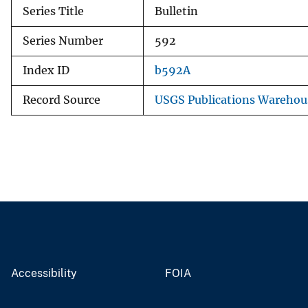
Series Title
Bulletin
Series Number
592
Index ID
b592A
Record Source
USGS Publications Warehou
Accessibility
FOIA