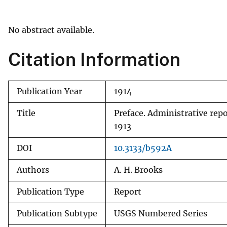
v
e
No abstract available.
y
Citation Information
Publication Year
1914
Title
Preface. Administrative rep
1913
DOI
10.3133/b592A
Authors
A. H. Brooks
Publication Type
Report
Publication Subtype
USGS Numbered Series