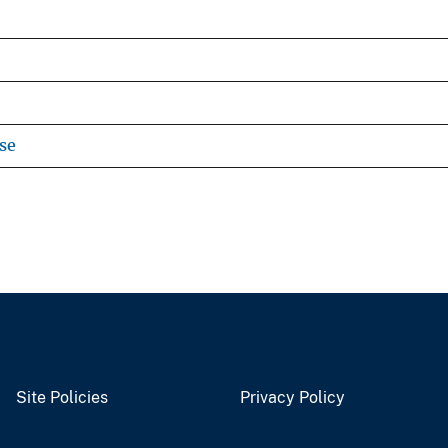
se
Site Policies
Privacy Policy