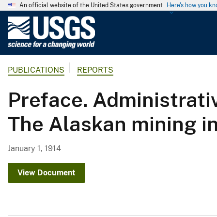
An official website of the United States government
Here's how you k
U
.
S
.
PUBLICATIONS
REPORTS
G
e
Preface. Administrati
o
l
The Alaskan mining in
o
g
i
January 1, 1914
c
a
View Document
l
S
u
r