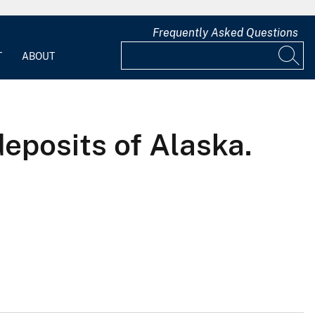
Frequently Asked Questions
T
ABOUT
deposits of Alaska.