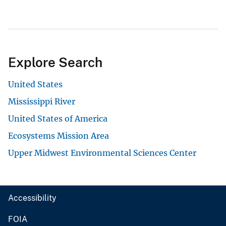
Explore Search
United States
Mississippi River
United States of America
Ecosystems Mission Area
Upper Midwest Environmental Sciences Center
Accessibility
FOIA