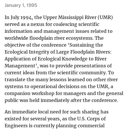
January 1, 1995
In July 1994, the Upper Mississippi River (UMR)
served as a nexus for coalescing scientific
information and management issues related to
worldwide floodplain river ecosystems. The
objective of the conference ‘Sustaining the
Ecological Integrity of Large Floodplain Rivers:
Application of Ecological Knowledge to River
Management’, was to provide presentations of
current ideas from the scientific community. To
translate the many lessons learned on other river
systems to operational decisions on the UMR, a
companion workshop for managers and the general
public was held immediately after the conference.
An immediate local need for such sharing has
existed for several years, as the U.S. Corps of
Engineers is currently planning commercial