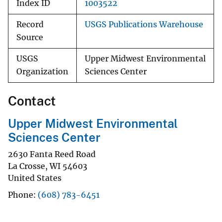
Index ID
1003522
Record
USGS Publications Warehouse
Source
USGS
Upper Midwest Environmental
Organization
Sciences Center
Contact
Upper Midwest Environmental
Sciences Center
2630 Fanta Reed Road
La Crosse
,
WI
54603
United States
Phone
(608) 783-6451