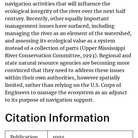
navigation activities that will influence the
ecological integrity of the river over the next half
century. Recently, other equally important
management issues have surfaced, including
managing the river as an element of the watershed,
and assessing its ecological value as a system
instead of a collection of parts (Upper Mississippi
River Conservation Committee, 1993). Regional and
state natural resource agencies are becoming more
convinced that they need to address these issues
within their own authorities, however spatially
limited, rather than relying on the U.S. Corps of
Engineers to manage the ecosystem as an adjunct
to its purpose of navigation support.
Citation Information
Publication
1995