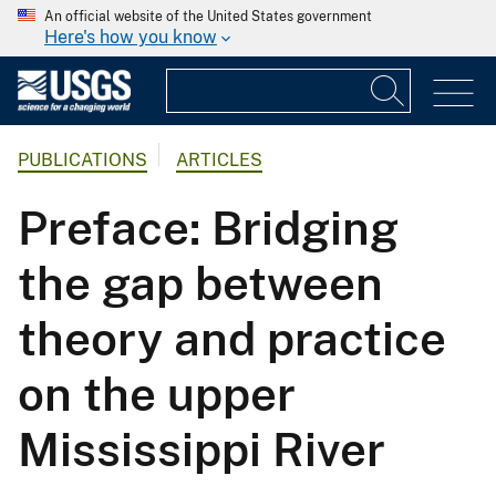
An official website of the United States government
Here's how you know
PUBLICATIONS
ARTICLES
Preface: Bridging
the gap between
theory and practice
on the upper
Mississippi River