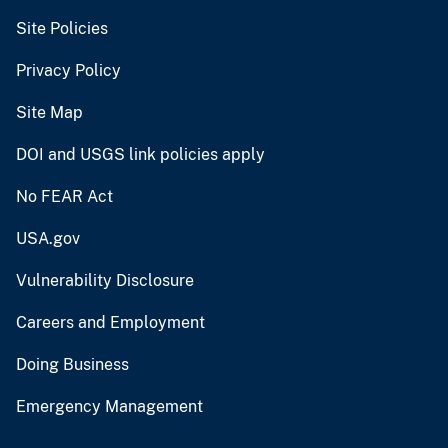
Site Policies
Privacy Policy
Site Map
DOI and USGS link policies apply
No FEAR Act
USA.gov
Vulnerability Disclosure
Careers and Employment
Doing Business
Emergency Management