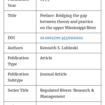
Year
Title
Preface: Bridging the gap
between theory and practice
on the upper Mississippi River
DOI
10.1002/rrr.3450110202
Authors
Kenneth S. Lubinski
Publication
Article
Type
Publication
Journal Article
Subtype
Series Title
Regulated Rivers: Research &
Management