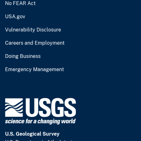
No FEAR Act
USA.gov
Vulnerability Disclosure
Careers and Employment
Doing Business
Emergency Management
U.S. Geological Survey