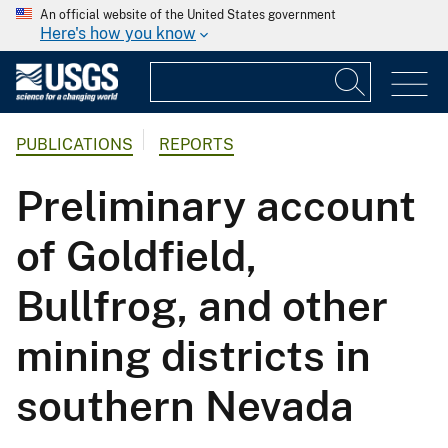
An official website of the United States government
Here's how you know
PUBLICATIONS
REPORTS
Preliminary account
of Goldfield,
Bullfrog, and other
mining districts in
southern Nevada