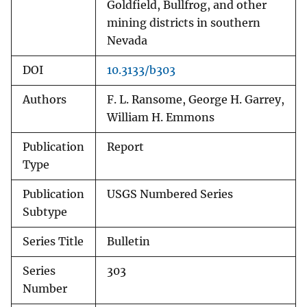
Goldfield, Bullfrog, and other
mining districts in southern
Nevada
DOI
10.3133/b303
Authors
F. L. Ransome, George H. Garrey,
William H. Emmons
Publication
Report
Type
Publication
USGS Numbered Series
Subtype
Series Title
Bulletin
Series
303
Number