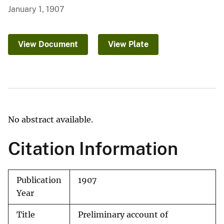
January 1, 1907
View Document
View Plate
No abstract available.
Citation Information
Publication
1907
Year
Title
Preliminary account of