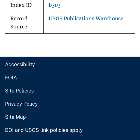
Index ID
b303
Record
USGS Publications Warehouse
Source
Accessibility
FOIA
Site Policies
Privacy Policy
Site Map
DOI and USGS link policies apply