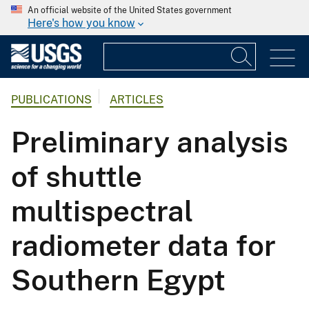
An official website of the United States government
Here's how you know
PUBLICATIONS
ARTICLES
Preliminary analysis
of shuttle
multispectral
radiometer data for
Southern Egypt