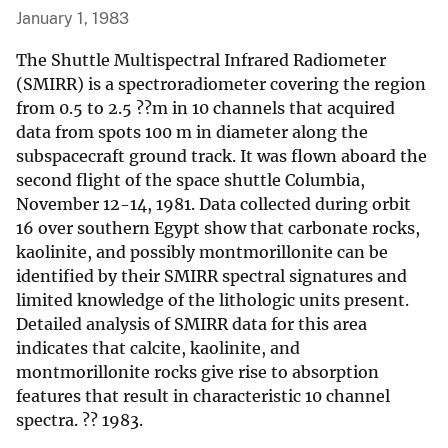
January 1, 1983
The Shuttle Multispectral Infrared Radiometer
(SMIRR) is a spectroradiometer covering the region
from 0.5 to 2.5 ??m in 10 channels that acquired
data from spots 100 m in diameter along the
subspacecraft ground track. It was flown aboard the
second flight of the space shuttle Columbia,
November 12-14, 1981. Data collected during orbit
16 over southern Egypt show that carbonate rocks,
kaolinite, and possibly montmorillonite can be
identified by their SMIRR spectral signatures and
limited knowledge of the lithologic units present.
Detailed analysis of SMIRR data for this area
indicates that calcite, kaolinite, and
montmorillonite rocks give rise to absorption
features that result in characteristic 10 channel
spectra. ?? 1983.