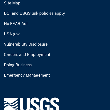
Site Map
DOI and USGS link policies apply
No FEAR Act
USA.gov
Vulnerability Disclosure
Careers and Employment
Doing Business
Emergency Management