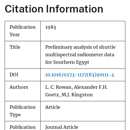
Citation Information
Publication
1983
Year
Title
Preliminary analysis of shuttle
multispectral radiometer data
for Southern Egypt
DOI
10.1016/0273-1177(83)90111-4
Authors
L. C. Rowan, Alexander F.H.
Goetz, M.J. Kingston
Publication
Article
Type
Publication
Journal Article