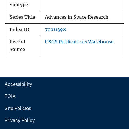
Subtype
Series Title
Advances in Space Research
Index ID
70011398
Record
USGS Publications Warehouse
Source
Accessibility
FOIA
Site Policies
Privacy Policy