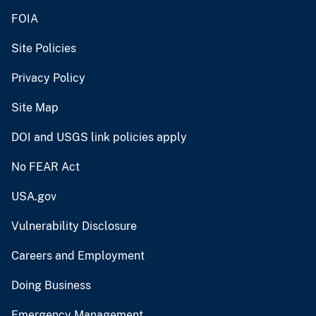
FOIA
Site Policies
Privacy Policy
Site Map
DOI and USGS link policies apply
No FEAR Act
USA.gov
Vulnerability Disclosure
Careers and Employment
Doing Business
Emergency Management