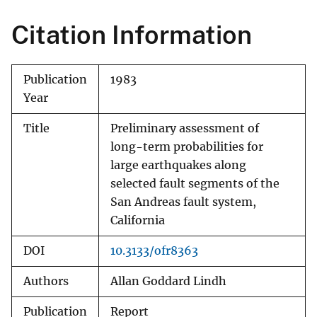
Citation Information
Publication
1983
Year
Title
Preliminary assessment of
long-term probabilities for
large earthquakes along
selected fault segments of the
San Andreas fault system,
California
DOI
10.3133/ofr8363
Authors
Allan Goddard Lindh
Publication
Report