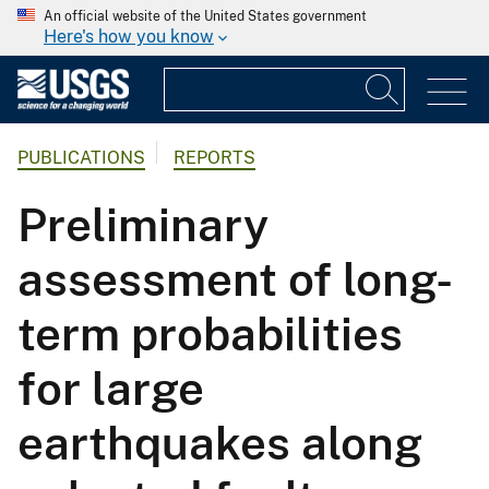
An official website of the United States government
Here's how you know
PUBLICATIONS
REPORTS
Preliminary
assessment of long-
term probabilities
for large
earthquakes along