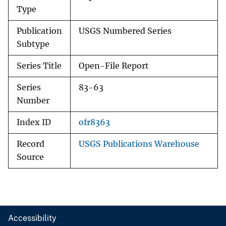
Type
Publication
USGS Numbered Series
Subtype
Series Title
Open-File Report
Series
83-63
Number
Index ID
ofr8363
Record
USGS Publications Warehouse
Source
Accessibility