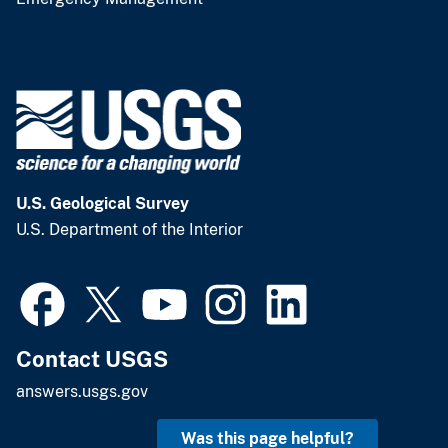
U.S. Geological Survey
U.S. Department of the Interior
Contact USGS
answers.usgs.gov
Was this page helpful?