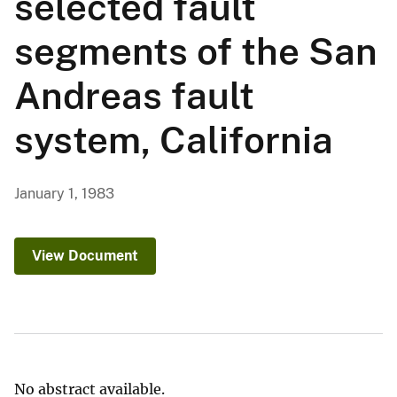
selected fault
segments of the San
Andreas fault
system, California
January 1, 1983
View Document
No abstract available.