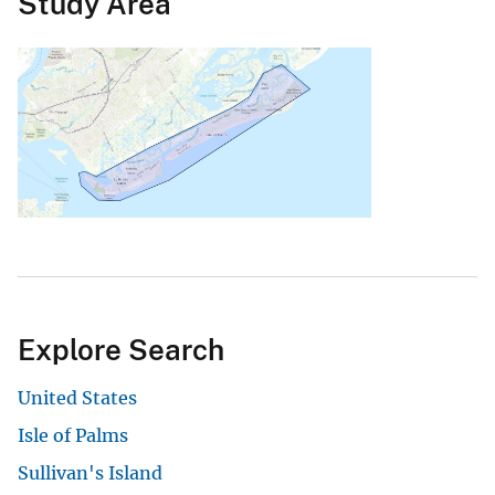
Study Area
Explore Search
United States
Isle of Palms
Sullivan's Island