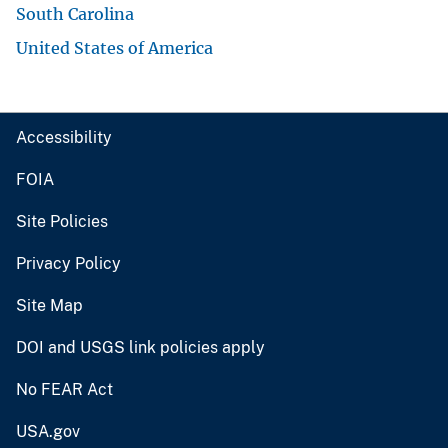
South Carolina
United States of America
Accessibility
FOIA
Site Policies
Privacy Policy
Site Map
DOI and USGS link policies apply
No FEAR Act
USA.gov