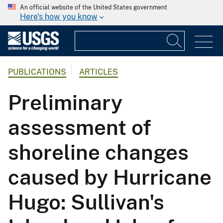
An official website of the United States government
Here's how you know
PUBLICATIONS
ARTICLES
Preliminary
assessment of
shoreline changes
caused by Hurricane
Hugo: Sullivan's