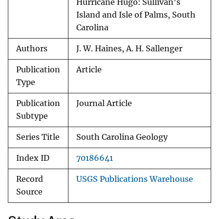
Hurricane Hugo: Sullivan's
Island and Isle of Palms, South
Caro­lina
Authors
J. W. Haines, A. H. Sallenger
Publication
Article
Type
Publication
Journal Article
Subtype
Series Title
South Carolina Geology
Index ID
70186641
Record
USGS Publications Warehouse
Source