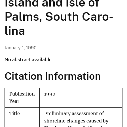
Island and Isle of
Palms, South Caro­
lina
January 1, 1990
No abstract available
Citation Information
Publication
1990
Year
Title
Preliminary assessment of
shoreline changes caused by