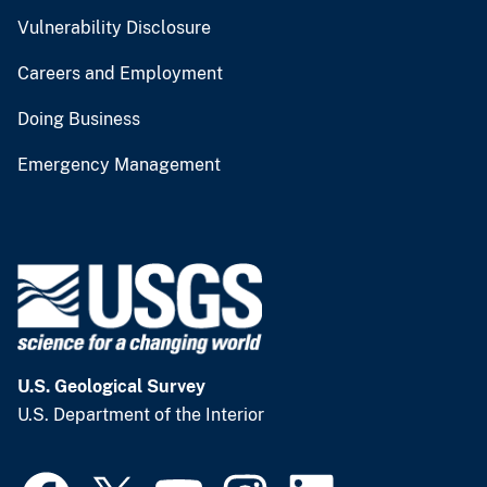
Vulnerability Disclosure
Careers and Employment
Doing Business
Emergency Management
U.S. Geological Survey
U.S. Department of the Interior