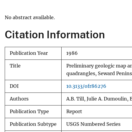
v
e
No abstract available.
y
Citation Information
Publication Year
1986
Title
Preliminary geologic map a
quadrangles, Seward Penins
DOI
10.3133/ofr86276
Authors
A.B. Till, Julie A. Dumoulin,
Publication Type
Report
Publication Subtype
USGS Numbered Series