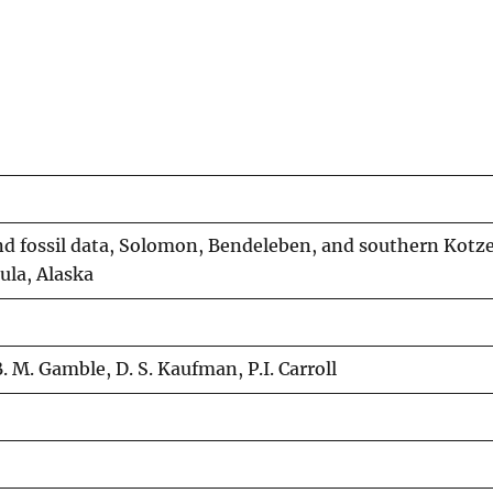
nd fossil data, Solomon, Bendeleben, and southern Kotz
ula, Alaska
 B. M. Gamble, D. S. Kaufman, P.I. Carroll