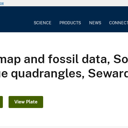
now
SCIENCE
PRODUCTS
NEWS
CONNEC
map and fossil data, 
e quadrangles, Seward
View Plate