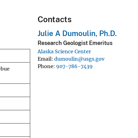
Contacts
Julie A Dumoulin, Ph.D.
Research Geologist Emeritus
Alaska Science Center
Email
dumoulin@usgs.gov
Phone
907-786-7439
ebue