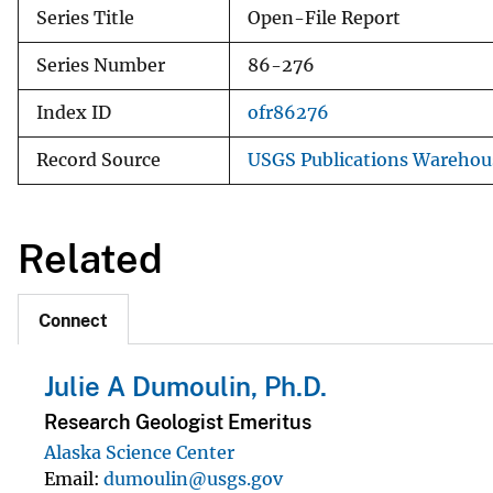
Series Title
Open-File Report
Series Number
86-276
Index ID
ofr86276
Record Source
USGS Publications Warehou
Related
Connect
Julie A Dumoulin, Ph.D.
Research Geologist Emeritus
Alaska Science Center
Email
dumoulin@usgs.gov