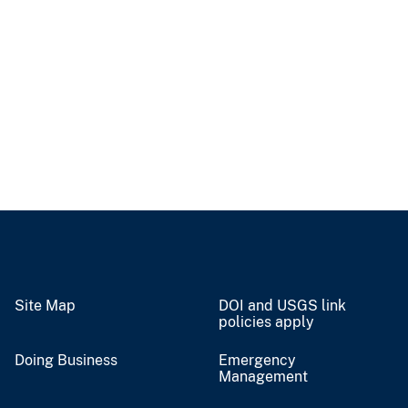
Site Map
DOI and USGS link
policies apply
Doing Business
Emergency
Management