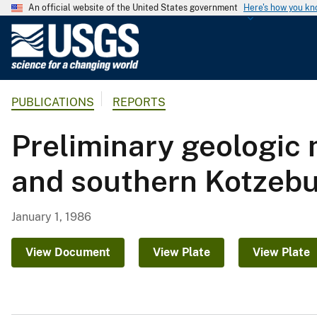
An official website of the United States government
Here's how you k
U
.
S
.
PUBLICATIONS
REPORTS
G
e
Preliminary geologic 
o
l
and southern Kotzebu
o
g
i
January 1, 1986
c
a
View Document
View Plate
View Plate
l
S
u
r