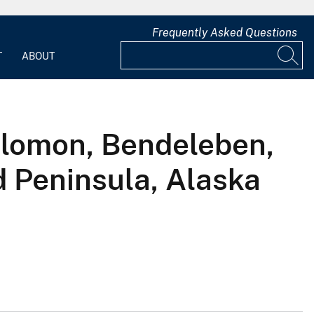
Frequently Asked Questions
T
ABOUT
Solomon, Bendeleben,
 Peninsula, Alaska