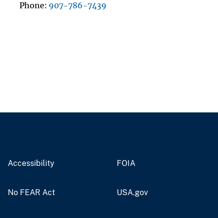
Phone
907-786-7439
Accessibility
FOIA
No FEAR Act
USA.gov