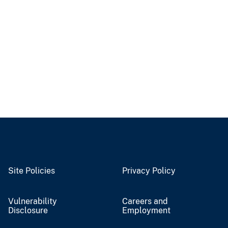
Site Policies
Privacy Policy
Vulnerability
Careers and
Disclosure
Employment