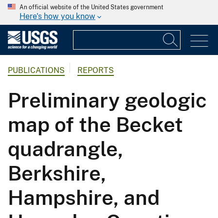
An official website of the United States government
Here's how you know
PUBLICATIONS
REPORTS
Preliminary geologic
map of the Becket
quadrangle,
Berkshire,
Hampshire, and