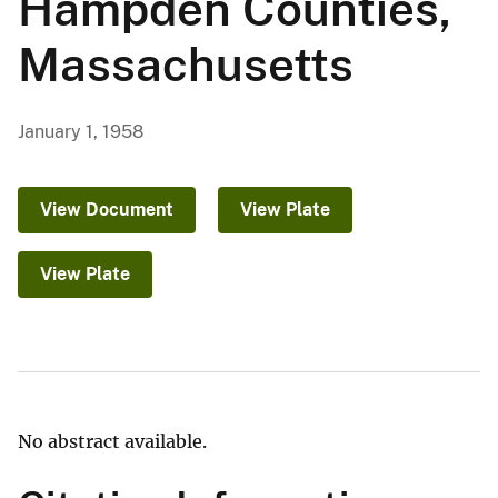
Hampden Counties,
Massachusetts
January 1, 1958
View Document
View Plate
View Plate
No abstract available.