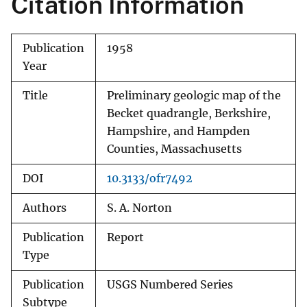
Citation Information
Publication
1958
Year
Title
Preliminary geologic map of the
Becket quadrangle, Berkshire,
Hampshire, and Hampden
Counties, Massachusetts
DOI
10.3133/ofr7492
Authors
S. A. Norton
Publication
Report
Type
Publication
USGS Numbered Series
Subtype