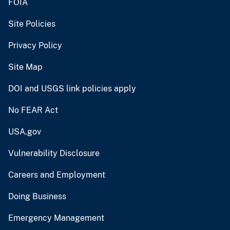
FOIA
Site Policies
Privacy Policy
Site Map
DOI and USGS link policies apply
No FEAR Act
USA.gov
Vulnerability Disclosure
Careers and Employment
Doing Business
Emergency Management