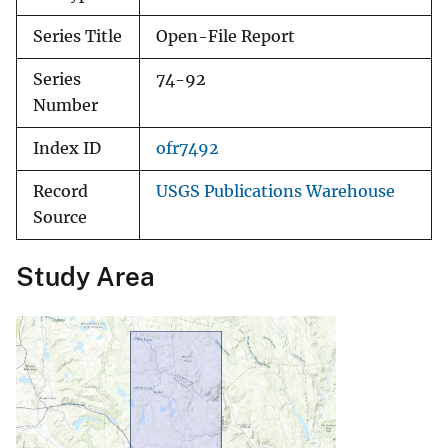
Series Title
Open-File Report
Series
74-92
Number
Index ID
ofr7492
Record
USGS Publications Warehouse
Source
Study Area