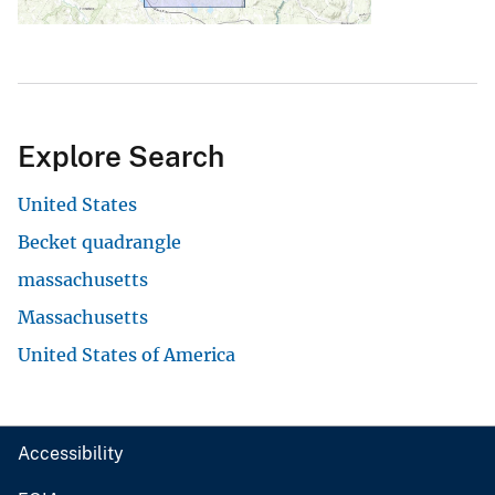
Explore Search
United States
Becket quadrangle
massachusetts
Massachusetts
United States of America
Accessibility