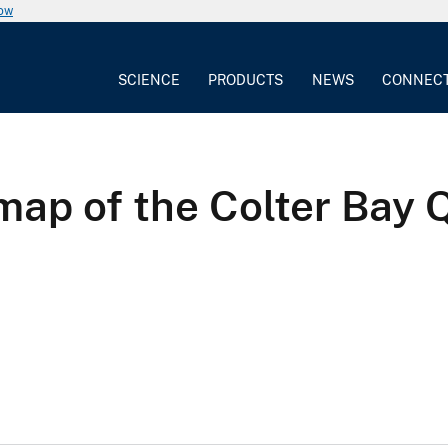
now
SCIENCE
PRODUCTS
NEWS
CONNEC
map of the Colter Bay 