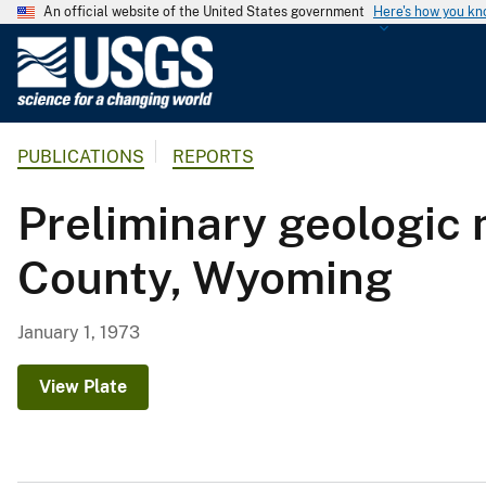
An official website of the United States government
Here's how you k
U
.
S
.
PUBLICATIONS
REPORTS
G
e
Preliminary geologic 
o
l
County, Wyoming
o
g
i
January 1, 1973
c
a
View Plate
l
S
u
r