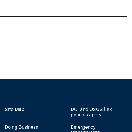
Site Map
DOI and USGS link
policies apply
Doing Business
Emergency