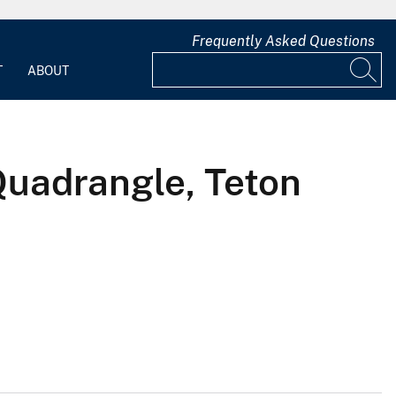
Frequently Asked Questions
T
ABOUT
Quadrangle, Teton