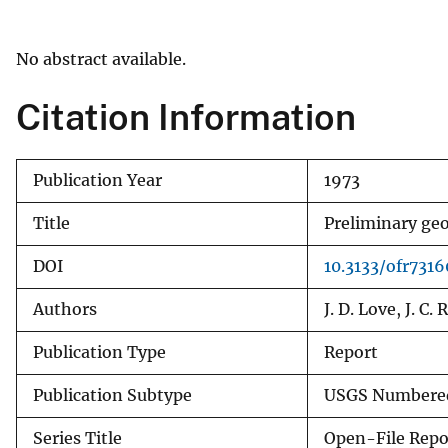
v
e
No abstract available.
y
Citation Information
Publication Year
1973
Title
Preliminary ge
DOI
10.3133/ofr7316
Authors
J. D. Love, J. C.
Publication Type
Report
Publication Subtype
USGS Numbered
Series Title
Open-File Repo