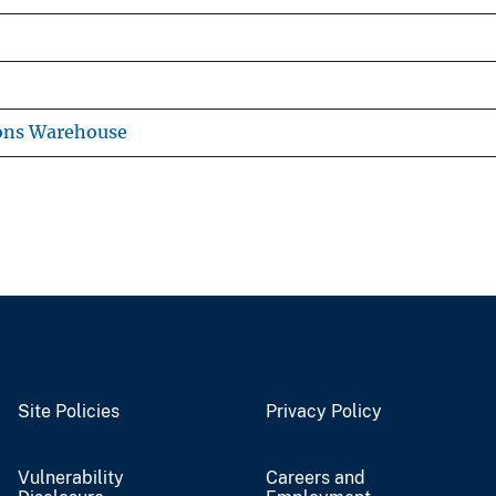
ons Warehouse
Site Policies
Privacy Policy
Vulnerability
Careers and