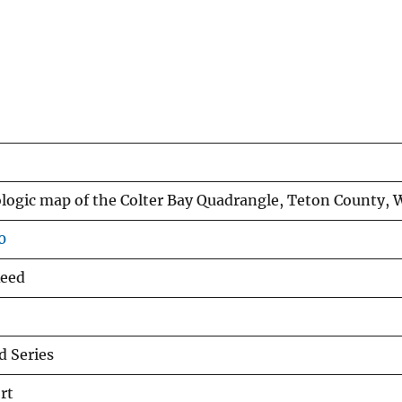
ologic map of the Colter Bay Quadrangle, Teton County,
0
 Reed
 Series
rt