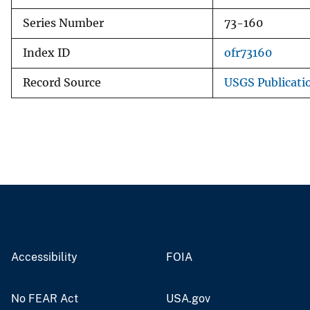
Series Number
73-160
Index ID
ofr73160
Record Source
USGS Publicati
Accessibility
FOIA
No FEAR Act
USA.gov