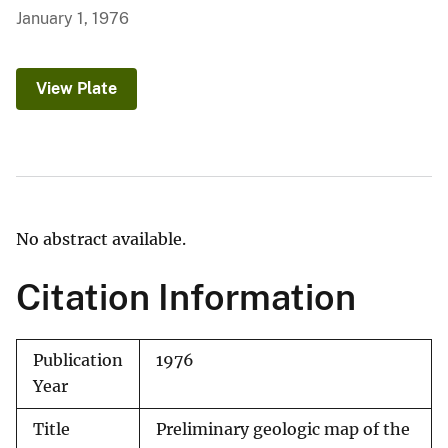
January 1, 1976
View Plate
No abstract available.
Citation Information
Publication
1976
Year
Title
Preliminary geologic map of the