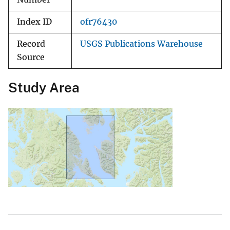
Index ID
ofr76430
Record
USGS Publications Warehouse
Source
Study Area