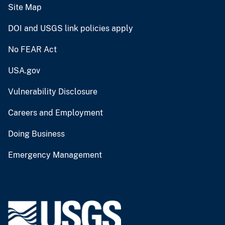
Site Map
DOI and USGS link policies apply
No FEAR Act
USA.gov
Vulnerability Disclosure
Careers and Employment
Doing Business
Emergency Management