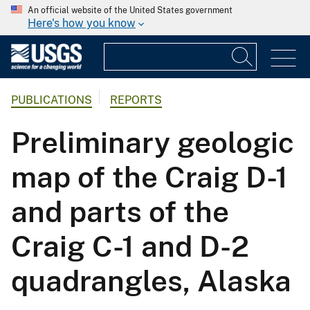
An official website of the United States government
Here's how you know
PUBLICATIONS
REPORTS
Preliminary geologic
map of the Craig D-1
and parts of the
Craig C-1 and D-2
quadrangles, Alaska