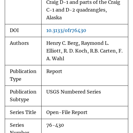
Craig D-1 and parts of the Craig
C-1 and D-2 quadrangles,
Alaska
DOI
10.3133/ofr76430
Authors
Henry C. Berg, Raymond L.
Elliott, R. D. Koch, R.B. Carten, F.
A. Wahl
Publication
Report
Type
Publication
USGS Numbered Series
Subtype
Series Title
Open-File Report
Series
76-430
Number