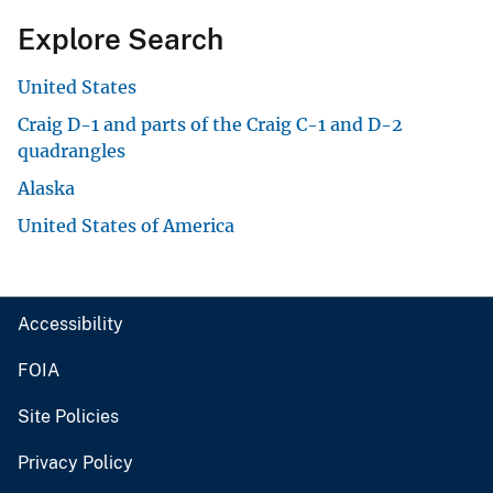
Explore Search
United States
Craig D-1 and parts of the Craig C-1 and D-2
quadrangles
Alaska
United States of America
Accessibility
FOIA
Site Policies
Privacy Policy