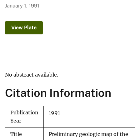
January 1, 1991
View Plate
No abstract available.
Citation Information
Publication
1991
Year
Title
Preliminary geologic map of the