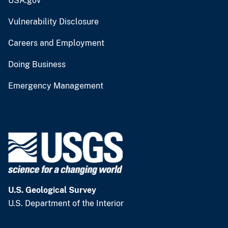
USA.gov
Vulnerability Disclosure
Careers and Employment
Doing Business
Emergency Management
U.S. Geological Survey
U.S. Department of the Interior