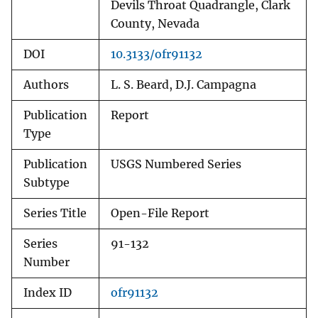
Devils Throat Quadrangle, Clark
County, Nevada
DOI
10.3133/ofr91132
Authors
L. S. Beard, D.J. Campagna
Publication
Report
Type
Publication
USGS Numbered Series
Subtype
Series Title
Open-File Report
Series
91-132
Number
Index ID
ofr91132