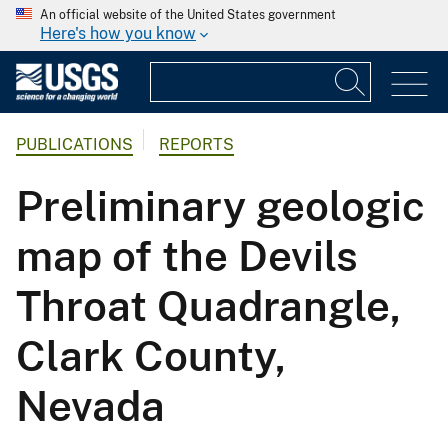
An official website of the United States government
Here's how you know
PUBLICATIONS
REPORTS
Preliminary geologic
map of the Devils
Throat Quadrangle,
Clark County,
Nevada