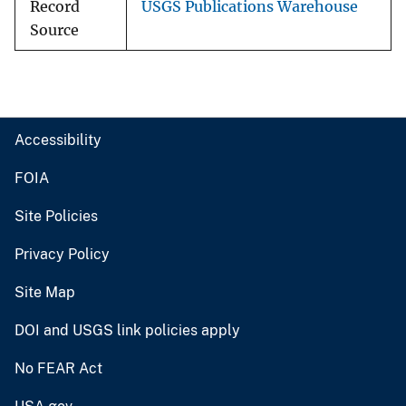
Record
USGS Publications Warehouse
Source
Accessibility
FOIA
Site Policies
Privacy Policy
Site Map
DOI and USGS link policies apply
No FEAR Act