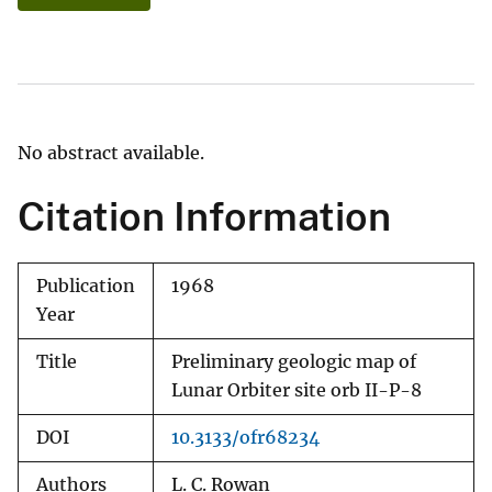
No abstract available.
Citation Information
Publication
1968
Year
Title
Preliminary geologic map of
Lunar Orbiter site orb II-P-8
DOI
10.3133/ofr68234
Authors
L. C. Rowan