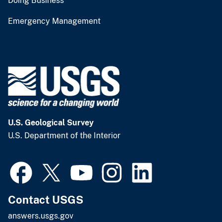
Doing Business
Emergency Management
U.S. Geological Survey
U.S. Department of the Interior
Contact USGS
answers.usgs.gov