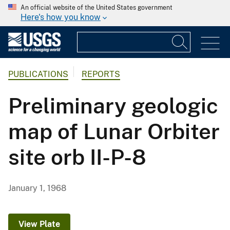
An official website of the United States government
Here's how you know
PUBLICATIONS
REPORTS
Preliminary geologic
map of Lunar Orbiter
site orb II-P-8
January 1, 1968
View Plate