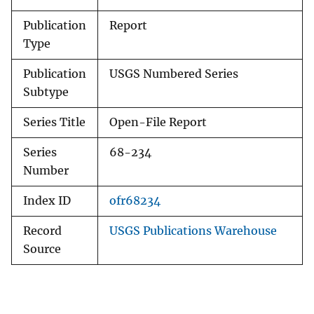
Publication
Report
Type
Publication
USGS Numbered Series
Subtype
Series Title
Open-File Report
Series
68-234
Number
Index ID
ofr68234
Record
USGS Publications Warehouse
Source