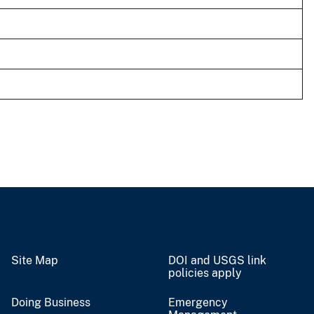
Site Map
DOI and USGS link
policies apply
Doing Business
Emergency