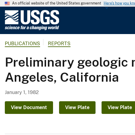
An official website of the United States government
Here's how you k
U
.
S
.
PUBLICATIONS
REPORTS
G
e
Preliminary geologic m
o
l
Angeles, California
o
g
i
January 1, 1982
c
a
View Document
View Plate
View Plate
l
S
u
r