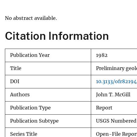
v
e
No abstract available.
y
Citation Information
Publication Year
1982
Title
Preliminary geolo
DOI
10.3133/ofr82194
Authors
John T. McGill
Publication Type
Report
Publication Subtype
USGS Numbered 
Series Title
Open-File Repor