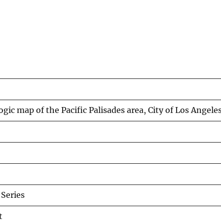
gic map of the Pacific Palisades area, City of Los Angeles
Series
t