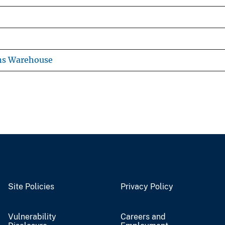
ns Warehouse
Site Policies
Privacy Policy
Vulnerability
Careers and