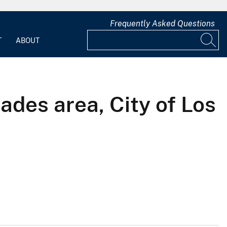
Frequently Asked Questions
T
ABOUT
ades area, City of Los