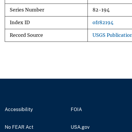
Series Number
82-194
Index ID
ofr82194
Record Source
USGS Publicatio
Accessibility
FOIA
No FEAR Act
USA.gov