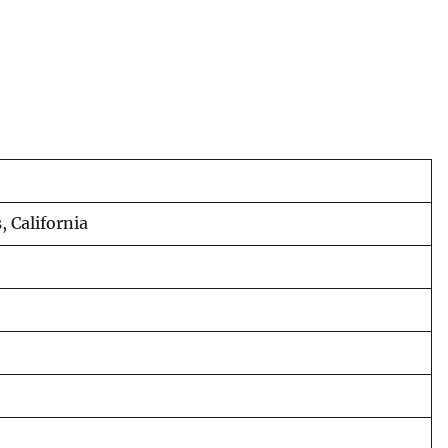
, California