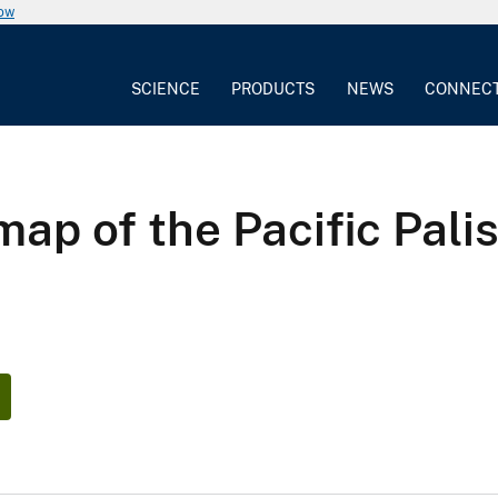
now
SCIENCE
PRODUCTS
NEWS
CONNEC
ap of the Pacific Palis