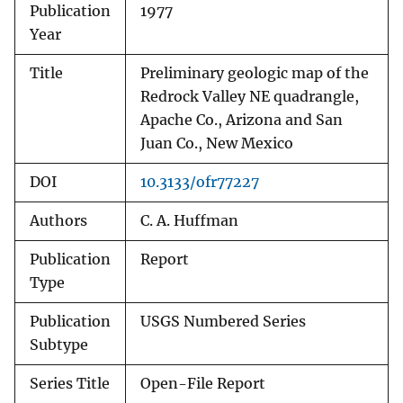
Publication
1977
Year
Title
Preliminary geologic map of the
Redrock Valley NE quadrangle,
Apache Co., Arizona and San
Juan Co., New Mexico
DOI
10.3133/ofr77227
Authors
C. A. Huffman
Publication
Report
Type
Publication
USGS Numbered Series
Subtype
Series Title
Open-File Report