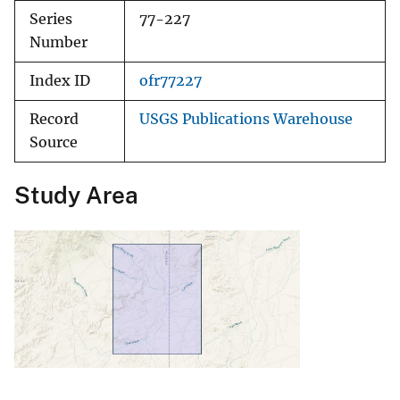
Series
77-227
Number
Index ID
ofr77227
Record
USGS Publications Warehouse
Source
Study Area