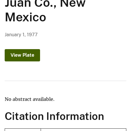
Juan Co., New
Mexico
January 1, 1977
View Plate
No abstract available.
Citation Information