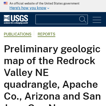
An official website of the United States government
Here's how you know
PUBLICATIONS
REPORTS
Preliminary geologic
map of the Redrock
Valley NE
quadrangle, Apache
Co., Arizona and San