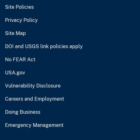
Site Policies
Privacy Policy
Site Map
DOI and USGS link policies apply
No FEAR Act
USA.gov
Vulnerability Disclosure
Careers and Employment
Doing Business
Emergency Management