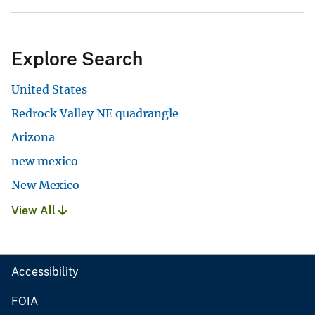
Explore Search
United States
Redrock Valley NE quadrangle
Arizona
new mexico
New Mexico
View All
Accessibility
FOIA