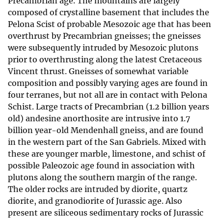
Precambrian age. The mountains are largely
composed of crystalline basement that includes the
Pelona Scist of probable Mesozoic age that has been
overthrust by Precambrian gneisses; the gneisses
were subsequently intruded by Mesozoic plutons
prior to overthrusting along the latest Cretaceous
Vincent thrust. Gneisses of somewhat variable
composition and possibly varying ages are found in
four terranes, but not all are in contact with Pelona
Schist. Large tracts of Precambrian (1.2 billion years
old) andesine anorthosite are intrusive into 1.7
billion year-old Mendenhall gneiss, and are found
in the western part of the San Gabriels. Mixed with
these are younger marble, limestone, and schist of
possible Paleozoic age found in association with
plutons along the southern margin of the range.
The older rocks are intruded by diorite, quartz
diorite, and granodiorite of Jurassic age. Also
present are siliceous sedimentary rocks of Jurassic