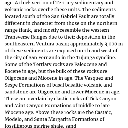
age. A thick section of Tertiary sedimentary and
volcanic rocks overlie these units. The sediments
located south of the San Gabriel Fault are totally
different in character from those on the northern
range flank, and mostly resemble the western
Transverse Ranges due to their deposition in the
southeastern Ventura basin; approximately 3,000 m
of these sediments are exposed north and west of
the city of San Fernando in the Tujunga syncline.
Some of the Tertiary rocks are Paleocene and
Eocene in age, but the bulk of these rocks are
Oligocene and Miocene in age. The Vasquez and
Sespe Formations of basal basaltic volcanic and
sandstone are Oligocene and lower Miocene in age.
These are overlain by clastic rocks of Tick Canyon
and Mint Canyon Formations of middle to late
Miocene age. Above these rocks are the Castaic,
Modelo, and Santa Margarita Formations of
fossiliferous marine shale, sand