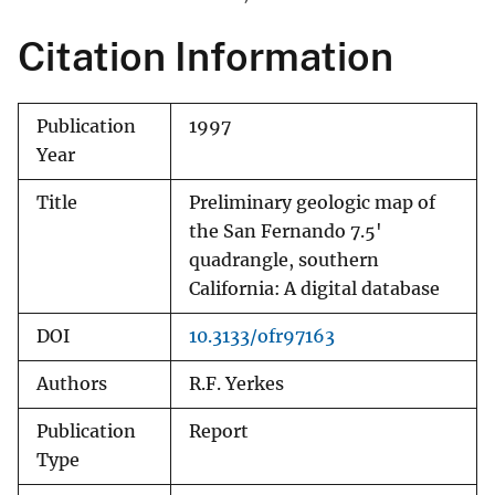
Citation Information
Publication
1997
Year
Title
Preliminary geologic map of
the San Fernando 7.5'
quadrangle, southern
California: A digital database
DOI
10.3133/ofr97163
Authors
R.F. Yerkes
Publication
Report
Type