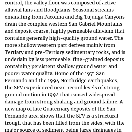
control, the valley floor was composed of active
alluvial fans and floodplains. Seasonal streams
emanating from Pacoima and Big Tujunga Canyons
drain the complex western San Gabriel Mountains
and deposit coarse, highly permeable alluvium that
contains generally high-quality ground water. The
more shallow western part derives mainly from
Tertiary and pre-Tertiary sedimentary rocks, and is
underlain by less permeable, fine-grained deposits
containing persistent shallow ground water and
poorer water quality. Home of the 1971 San
Fernando and the 1994 Northridge earthquakes,
the SFV experienced near-record levels of strong
ground motion in 1994 that caused widespread
damage from strong shaking and ground failure. A
new map of late Quaternary deposits of the San
Fernando area shows that the SFV is a structural
trough that has been filled from the sides, with the
major source of sediment being large drainages in