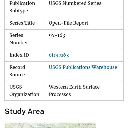
Publication
USGS Numbered Series
Subtype
Series Title
Open-File Report
Series
97-163
Number
Index ID
ofr97163
Record
USGS Publications Warehouse
Source
USGS
Western Earth Surface
Organization
Processes
Study Area