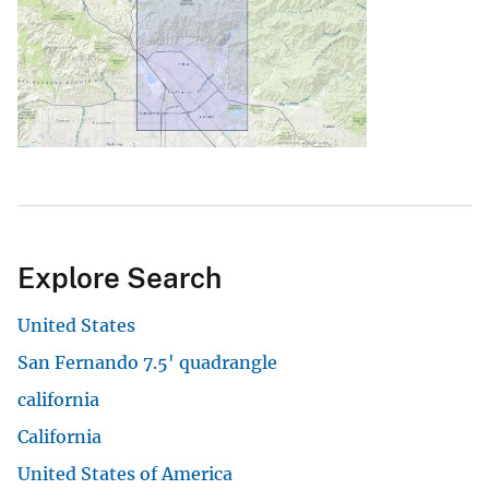
Explore Search
United States
San Fernando 7.5' quadrangle
california
California
United States of America