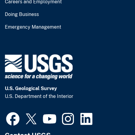
Careers and Employment
Doing Business
Emergency Management
U.S. Geological Survey
U.S. Department of the Interior