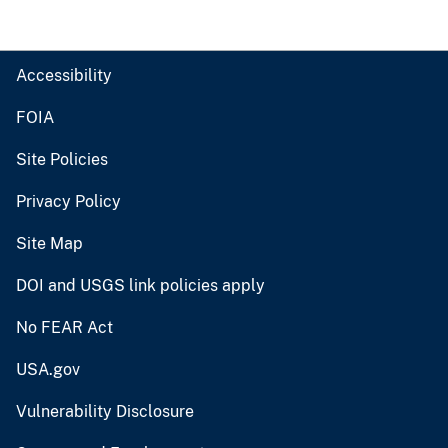
Accessibility
FOIA
Site Policies
Privacy Policy
Site Map
DOI and USGS link policies apply
No FEAR Act
USA.gov
Vulnerability Disclosure