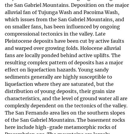
the San Gabriel Mountains. Deposition on the major
alluvial fan of Tujunga Wash and Pacoima Wash,
which issues from the San Gabriel Mountains, and
on smaller fans, has been influenced by ongoing
compressional tectonics in the valley. Late
Pleistocene deposits have been cut by active faults
and warped over growing folds. Holocene alluvial
fans are locally ponded behind active uplifts. The
resulting complex pattern of deposits has a major
effect on liquefaction hazards. Young sandy
sediments generally are highly susceptible to
liquefaction where they are saturated, but the
distribution of young deposits, their grain size
characteristics, and the level of ground water all are
complexly dependent on the tectonics of the valley.
The San Fernando area lies on the southern slopes
of the San Gabriel Mountains. The basement rocks
here include high-grade metamorphic rocks of