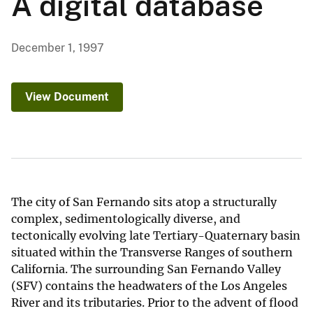
A digital database
December 1, 1997
View Document
The city of San Fernando sits atop a structurally
complex, sedimentologically diverse, and
tectonically evolving late Tertiary-Quaternary basin
situated within the Transverse Ranges of southern
California. The surrounding San Fernando Valley
(SFV) contains the headwaters of the Los Angeles
River and its tributaries. Prior to the advent of flood