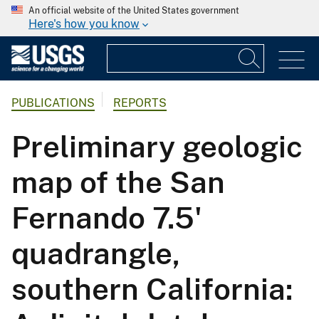
An official website of the United States government
Here's how you know
PUBLICATIONS
REPORTS
Preliminary geologic
map of the San
Fernando 7.5'
quadrangle,
southern California: