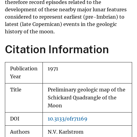
therefore record episodes related to the
development of these nearby major lunar features
considered to represent earliest (pre-Imbrian) to
latest (late Copernican) events in the geologic
history of the moon.
Citation Information
Publication
1971
Year
Title
Preliminary geologic map of the
Schickard Quadrangle of the
Moon
DOI
10.3133/ofr71169
Authors
N.V. Karlstrom