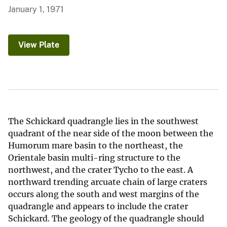
January 1, 1971
View Plate
The Schickard quadrangle lies in the southwest
quadrant of the near side of the moon between the
Humorum mare basin to the northeast, the
Orientale basin multi-ring structure to the
northwest, and the crater Tycho to the east. A
northward trending arcuate chain of large craters
occurs along the south and west margins of the
quadrangle and appears to include the crater
Schickard. The geology of the quadrangle should