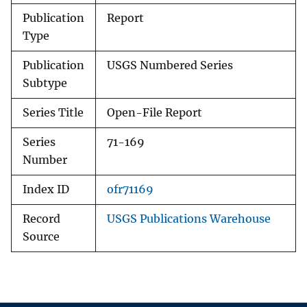
Publication
Report
Type
Publication
USGS Numbered Series
Subtype
Series Title
Open-File Report
Series
71-169
Number
Index ID
ofr71169
Record
USGS Publications Warehouse
Source