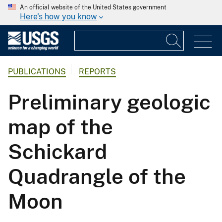
An official website of the United States government
Here's how you know
PUBLICATIONS
REPORTS
Preliminary geologic
map of the
Schickard
Quadrangle of the
Moon