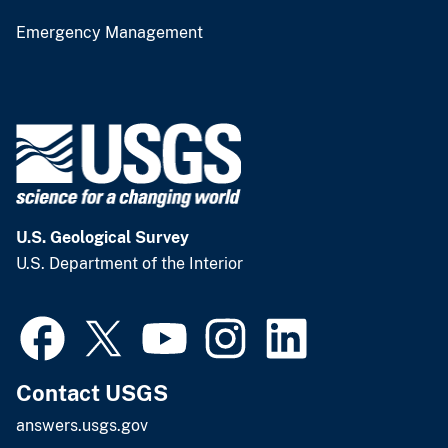
Emergency Management
U.S. Geological Survey
U.S. Department of the Interior
Contact USGS
answers.usgs.gov