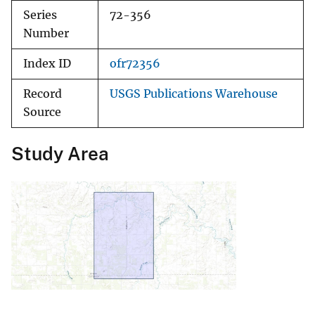
Series
72-356
Number
Index ID
ofr72356
Record
USGS Publications Warehouse
Source
Study Area