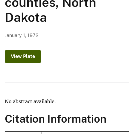
counties, North
Dakota
January 1, 1972
View Plate
No abstract available.
Citation Information