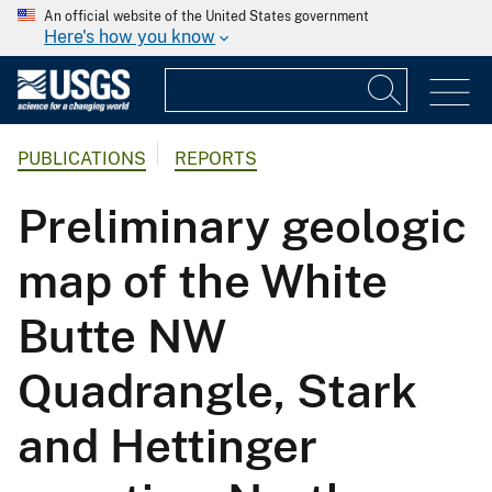
An official website of the United States government
Here's how you know
PUBLICATIONS
REPORTS
Preliminary geologic
map of the White
Butte NW
Quadrangle, Stark
and Hettinger