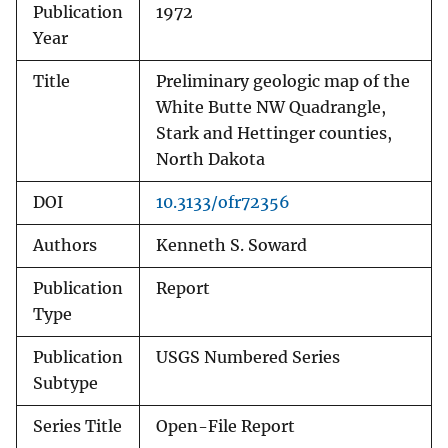
Publication
1972
Year
Title
Preliminary geologic map of the
White Butte NW Quadrangle,
Stark and Hettinger counties,
North Dakota
DOI
10.3133/ofr72356
Authors
Kenneth S. Soward
Publication
Report
Type
Publication
USGS Numbered Series
Subtype
Series Title
Open-File Report