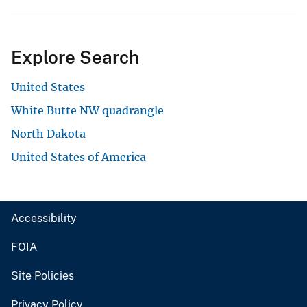
Explore Search
United States
White Butte NW quadrangle
North Dakota
United States of America
Accessibility
FOIA
Site Policies
Privacy Policy