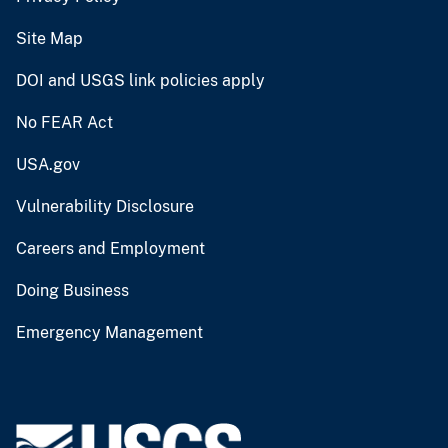
Site Map
DOI and USGS link policies apply
No FEAR Act
USA.gov
Vulnerability Disclosure
Careers and Employment
Doing Business
Emergency Management