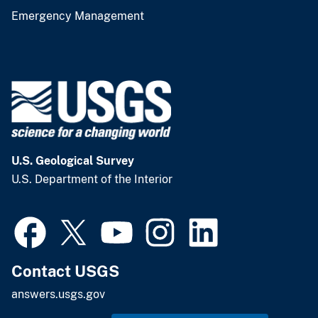
Emergency Management
U.S. Geological Survey
U.S. Department of the Interior
Contact USGS
answers.usgs.gov