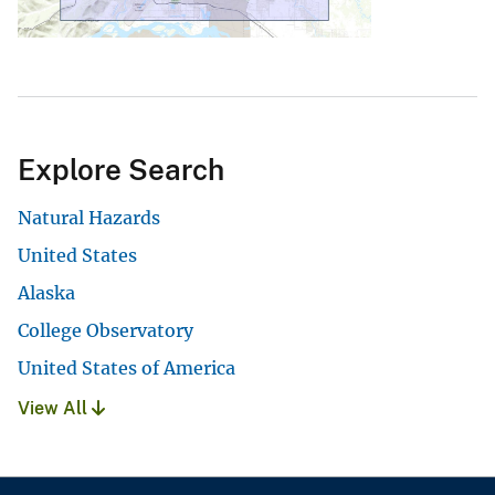
Explore Search
Natural Hazards
United States
Alaska
College Observatory
United States of America
View All