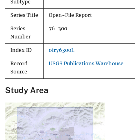
Subtype
Series Title
Open-File Report
Series
76-300
Number
Index ID
ofr76300L
Record
USGS Publications Warehouse
Source
Study Area