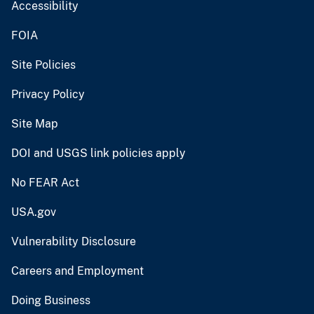
Accessibility
FOIA
Site Policies
Privacy Policy
Site Map
DOI and USGS link policies apply
No FEAR Act
USA.gov
Vulnerability Disclosure
Careers and Employment
Doing Business