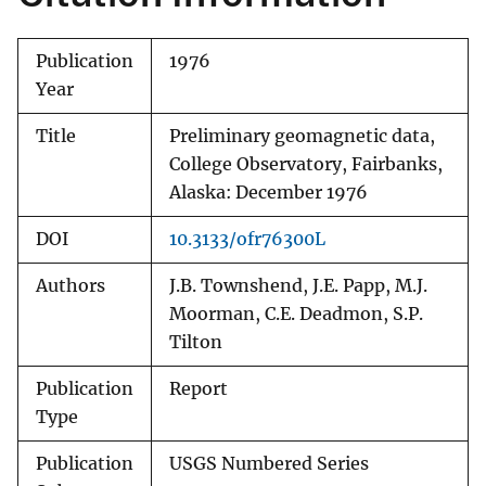
Publication
1976
Year
Title
Preliminary geomagnetic data,
College Observatory, Fairbanks,
Alaska: December 1976
DOI
10.3133/ofr76300L
Authors
J.B. Townshend, J.E. Papp, M.J.
Moorman, C.E. Deadmon, S.P.
Tilton
Publication
Report
Type
Publication
USGS Numbered Series