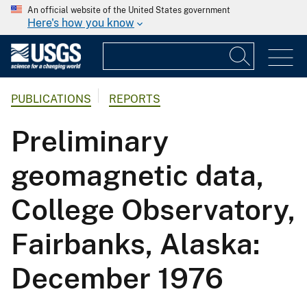
An official website of the United States government
Here's how you know
PUBLICATIONS
REPORTS
Preliminary
geomagnetic data,
College Observatory,
Fairbanks, Alaska:
December 1976