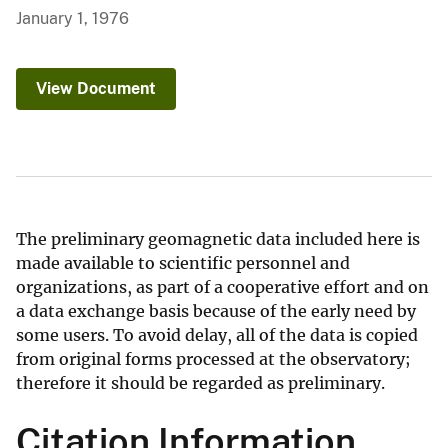
January 1, 1976
View Document
The preliminary geomagnetic data included here is
made available to scientific personnel and
organizations, as part of a cooperative effort and on
a data exchange basis because of the early need by
some users. To avoid delay, all of the data is copied
from original forms processed at the observatory;
therefore it should be regarded as preliminary.
Citation Information