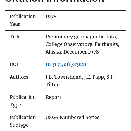
Publication
1978
Year
Title
Preliminary geomagnetic data,
College Observatory, Fairbanks,
Alaska: December 1978
DOI
10.3133/ofr78300L
Authors
J.B. Townshend, J.E. Papp, S.P.
Tilton
Publication
Report
Type
Publication
USGS Numbered Series
Subtype