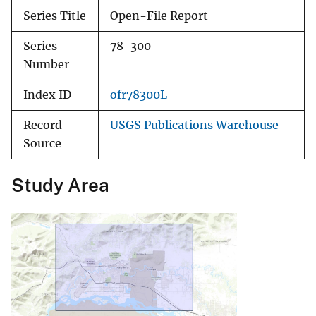
Series Title
Open-File Report
Series
78-300
Number
Index ID
ofr78300L
Record
USGS Publications Warehouse
Source
Study Area