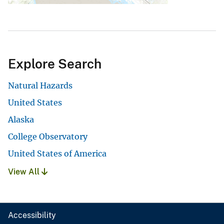
Explore Search
Natural Hazards
United States
Alaska
College Observatory
United States of America
View All
Accessibility