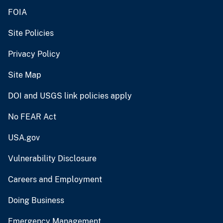
FOIA
Site Policies
Privacy Policy
Site Map
DOI and USGS link policies apply
No FEAR Act
USA.gov
Vulnerability Disclosure
Careers and Employment
Doing Business
Emergency Management