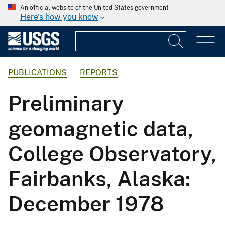
An official website of the United States government
Here's how you know
PUBLICATIONS
REPORTS
Preliminary
geomagnetic data,
College Observatory,
Fairbanks, Alaska:
December 1978