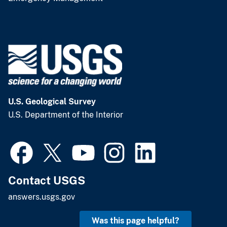
U.S. Geological Survey
U.S. Department of the Interior
Contact USGS
answers.usgs.gov
Was this page helpful?