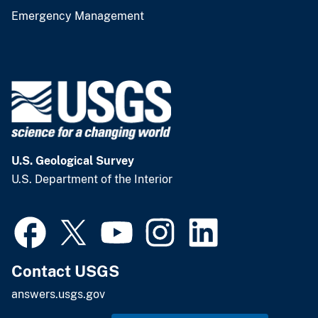
Emergency Management
U.S. Geological Survey
U.S. Department of the Interior
Contact USGS
answers.usgs.gov