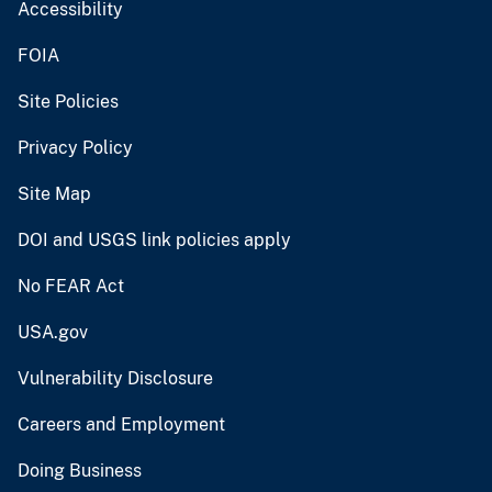
Accessibility
FOIA
Site Policies
Privacy Policy
Site Map
DOI and USGS link policies apply
No FEAR Act
USA.gov
Vulnerability Disclosure
Careers and Employment
Doing Business