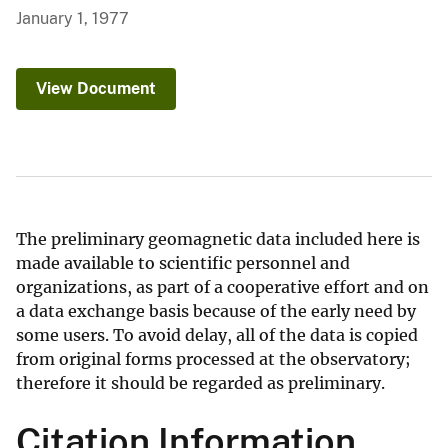
January 1, 1977
View Document
The preliminary geomagnetic data included here is
made available to scientific personnel and
organizations, as part of a cooperative effort and on
a data exchange basis because of the early need by
some users. To avoid delay, all of the data is copied
from original forms processed at the observatory;
therefore it should be regarded as preliminary.
Citation Information