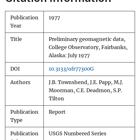
Publication
1977
Year
Title
Preliminary geomagnetic data,
College Observatory, Fairbanks,
Alaska: July 1977
DOI
10.3133/ofr77300G
Authors
J.B. Townshend, J.E. Papp, M.J.
Moorman, C.E. Deadmon, S.P.
Tilton
Publication
Report
Type
Publication
USGS Numbered Series