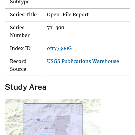
Subtype
Series Title
Open-File Report
Series
77-300
Number
Index ID
ofr77300G
Record
USGS Publications Warehouse
Source
Study Area