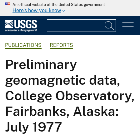
An official website of the United States government
Here's how you know
PUBLICATIONS
REPORTS
Preliminary
geomagnetic data,
College Observatory,
Fairbanks, Alaska:
July 1977