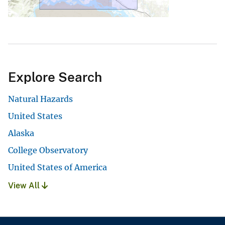
Explore Search
Natural Hazards
United States
Alaska
College Observatory
United States of America
View All