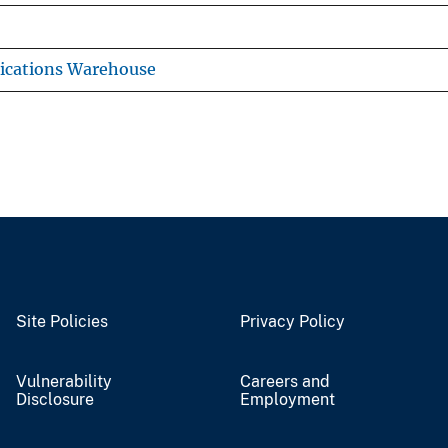
ications Warehouse
Site Policies
Privacy Policy
Vulnerability
Careers and
Disclosure
Employment