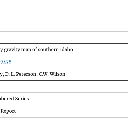
y gravity map of southern Idaho
r7478
y, D. L. Peterson, C.W. Wilson
ered Series
 Report