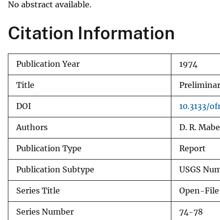
No abstract available.
v
e
Citation Information
y
Publication Year
1974
Title
Preliminar
DOI
10.3133/of
Authors
D. R. Mabe
Publication Type
Report
Publication Subtype
USGS Numb
Series Title
Open-File
Series Number
74-78