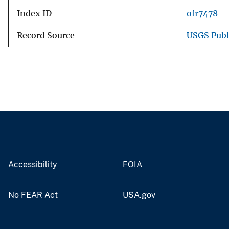
Index ID
ofr7478
Record Source
USGS Publ
Accessibility
FOIA
No FEAR Act
USA.gov