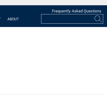
Frequently Asked Questions
T
ABOUT