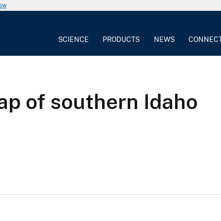
now
SCIENCE
PRODUCTS
NEWS
CONNEC
ap of southern Idaho