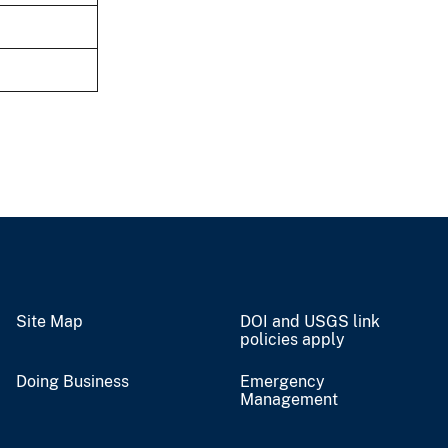
Site Map
DOI and USGS link
policies apply
Doing Business
Emergency
Management