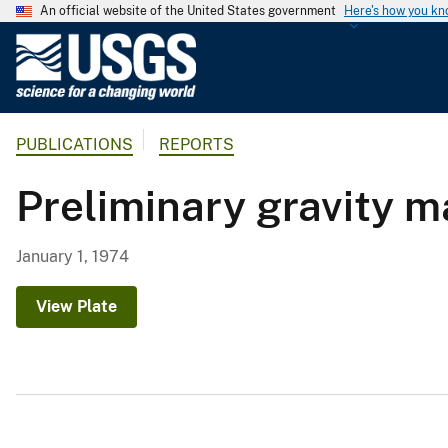
An official website of the United States government
Here's how you k
U
.
S
.
PUBLICATIONS
REPORTS
G
e
Preliminary gravity m
o
l
o
January 1, 1974
g
i
View Plate
c
a
l
S
u
r