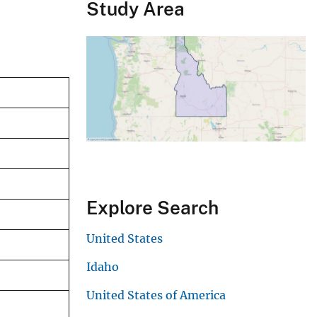
Study Area
Explore Search
United States
Idaho
United States of America