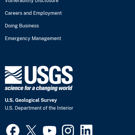
Vulnerability Disclosure
Careers and Employment
Doing Business
Emergency Management
U.S. Geological Survey
U.S. Department of the Interior