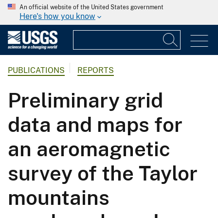
An official website of the United States government
Here's how you know
PUBLICATIONS
REPORTS
Preliminary grid
data and maps for
an aeromagnetic
survey of the Taylor
mountains