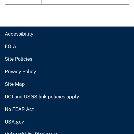
Accessibility
FOIA
Site Policies
Privacy Policy
Site Map
DOI and USGS link policies apply
No FEAR Act
USA.gov