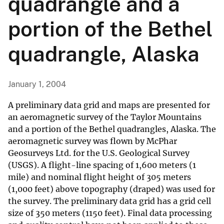
quadrangle and a
portion of the Bethel
quadrangle, Alaska
January 1, 2004
A preliminary data grid and maps are presented for
an aeromagnetic survey of the Taylor Mountains
and a portion of the Bethel quadrangles, Alaska. The
aeromagnetic survey was flown by McPhar
Geosurveys Ltd. for the U.S. Geological Survey
(USGS). A flight-line spacing of 1,600 meters (1
mile) and nominal flight height of 305 meters
(1,000 feet) above topography (draped) was used for
the survey. The preliminary data grid has a grid cell
size of 350 meters (1150 feet). Final data processing