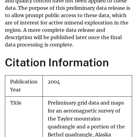
and quality control have not been applied to these
data. The purpose of this preliminary data release is
to allow prompt public access to these data, which
are of interest for active mineral exploration in the
region. A more complete data release and
description will be published later once the final
data processing is complete.
Citation Information
Publication
2004
Year
Title
Preliminary grid data and maps
for an aeromagnetic survey of
the Taylor mountains
quadrangle and a portion of the
Bethel quadrangle, Alaska