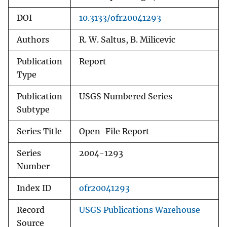
DOI
10.3133/ofr20041293
Authors
R. W. Saltus, B. Milicevic
Publication
Report
Type
Publication
USGS Numbered Series
Subtype
Series Title
Open-File Report
Series
2004-1293
Number
Index ID
ofr20041293
Record
USGS Publications Warehouse
Source