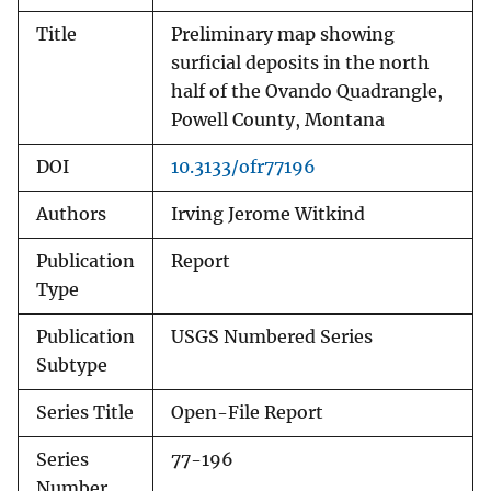
Title
Preliminary map showing
surficial deposits in the north
half of the Ovando Quadrangle,
Powell County, Montana
DOI
10.3133/ofr77196
Authors
Irving Jerome Witkind
Publication
Report
Type
Publication
USGS Numbered Series
Subtype
Series Title
Open-File Report
Series
77-196
Number