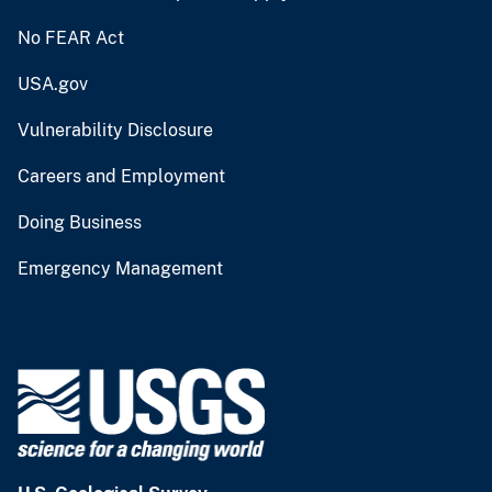
No FEAR Act
USA.gov
Vulnerability Disclosure
Careers and Employment
Doing Business
Emergency Management