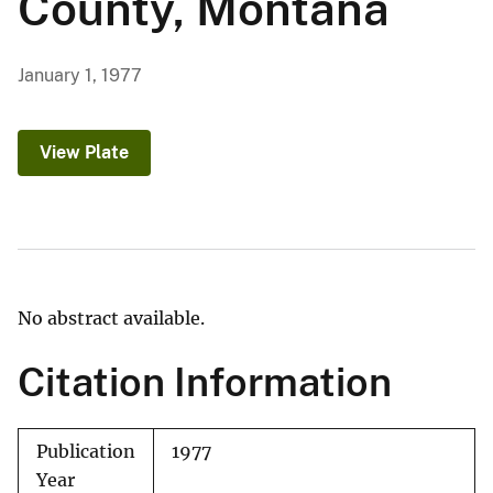
County, Montana
January 1, 1977
View Plate
No abstract available.
Citation Information
Publication
1977
Year