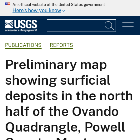
An official website of the United States government
Here's how you know
PUBLICATIONS
REPORTS
Preliminary map
showing surficial
deposits in the north
half of the Ovando
Quadrangle, Powell