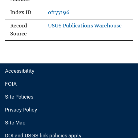
Index ID
ofr77196
Record
USGS Publications Warehouse
Source
Accessibility
FOIA
Site Policies
Privacy Policy
Site Map
DOI and USGS link policies apply