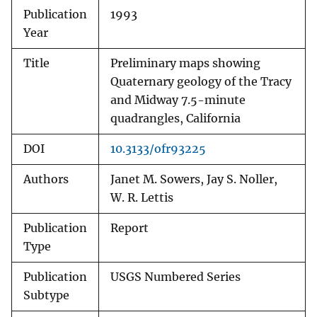
Publication
1993
Year
Title
Preliminary maps showing
Quaternary geology of the Tracy
and Midway 7.5-minute
quadrangles, California
DOI
10.3133/ofr93225
Authors
Janet M. Sowers, Jay S. Noller,
W. R. Lettis
Publication
Report
Type
Publication
USGS Numbered Series
Subtype