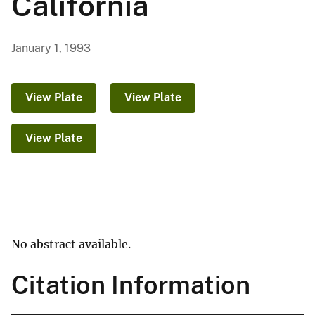
California
January 1, 1993
View Plate
View Plate
View Plate
No abstract available.
Citation Information