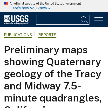
An official website of the United States government
Here's how you know
PUBLICATIONS
REPORTS
Preliminary maps
showing Quaternary
geology of the Tracy
and Midway 7.5-
minute quadrangles,