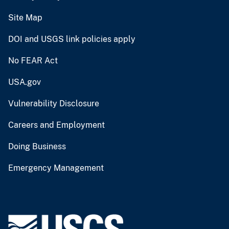
Site Map
DOI and USGS link policies apply
No FEAR Act
USA.gov
Vulnerability Disclosure
Careers and Employment
Doing Business
Emergency Management