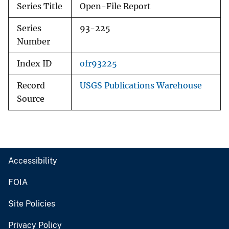
Series Title
Open-File Report
Series
93-225
Number
Index ID
ofr93225
Record
USGS Publications Warehouse
Source
Accessibility
FOIA
Site Policies
Privacy Policy