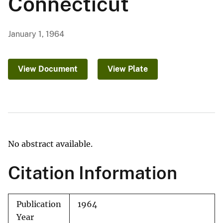
Connecticut
January 1, 1964
View Document
View Plate
No abstract available.
Citation Information
Publication
1964
Year