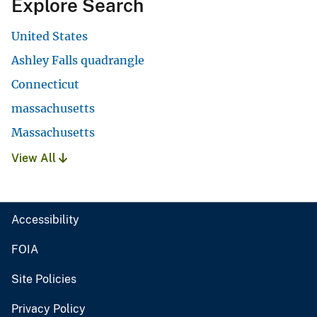
Explore Search
United States
Ashley Falls quadrangle
Connecticut
massachusetts
Massachusetts
View All
Accessibility
FOIA
Site Policies
Privacy Policy