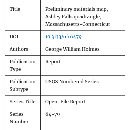
Title
Preliminary materials map,
Ashley Falls quadrangle,
Massachusetts-Connecticut
DOI
10.3133/ofr6479
Authors
George William Holmes
Publication
Report
Type
Publication
USGS Numbered Series
Subtype
Series Title
Open-File Report
Series
64-79
Number