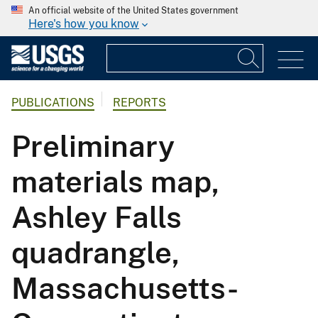
An official website of the United States government
Here's how you know
PUBLICATIONS
REPORTS
Preliminary
materials map,
Ashley Falls
quadrangle,
Massachusetts-