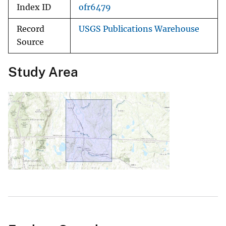
Index ID
ofr6479
Record
USGS Publications Warehouse
Source
Study Area