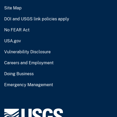
Site Map
DOI and USGS link policies apply
No FEAR Act
USA.gov
Vulnerability Disclosure
Careers and Employment
Doing Business
Emergency Management