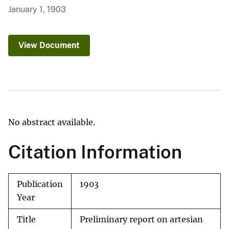
January 1, 1903
View Document
No abstract available.
Citation Information
Publication
1903
Year
Title
Preliminary report on artesian