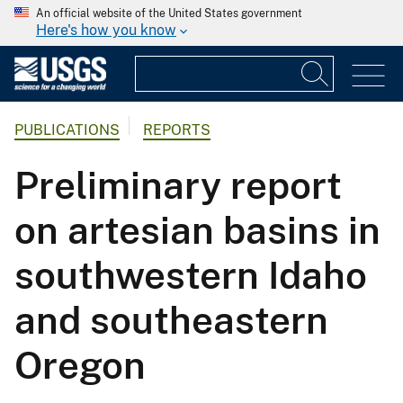
An official website of the United States government
Here's how you know
PUBLICATIONS
REPORTS
Preliminary report
on artesian basins in
southwestern Idaho
and southeastern
Oregon