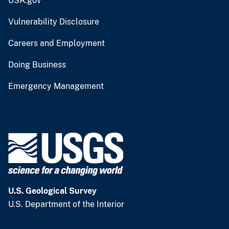
USA.gov
Vulnerability Disclosure
Careers and Employment
Doing Business
Emergency Management
U.S. Geological Survey
U.S. Department of the Interior