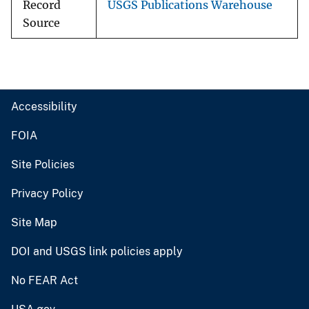
Record
USGS Publications Warehouse
Source
Accessibility
FOIA
Site Policies
Privacy Policy
Site Map
DOI and USGS link policies apply
No FEAR Act