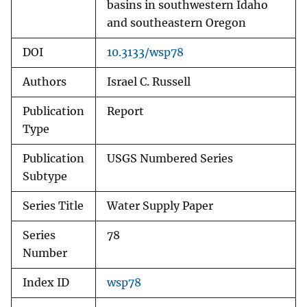
basins in southwestern Idaho
and southeastern Oregon
DOI
10.3133/wsp78
Authors
Israel C. Russell
Publication
Report
Type
Publication
USGS Numbered Series
Subtype
Series Title
Water Supply Paper
Series
78
Number
Index ID
wsp78