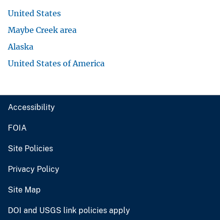
United States
Maybe Creek area
Alaska
United States of America
Accessibility
FOIA
Site Policies
Privacy Policy
Site Map
DOI and USGS link policies apply