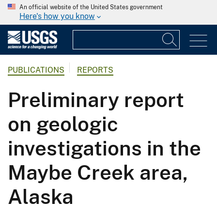
An official website of the United States government
Here's how you know
PUBLICATIONS
REPORTS
Preliminary report
on geologic
investigations in the
Maybe Creek area,
Alaska