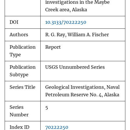
investigations in the Maybe
Creek area, Alaska
DOI
10.3133/70222250
Authors
R. G. Ray, William A. Fischer
Publication
Report
Type
Publication
USGS Unnumbered Series
Subtype
Series Title
Geological Investigations, Naval
Petroleum Reserve No. 4, Alaska
Series
5
Number
Index ID
70222250