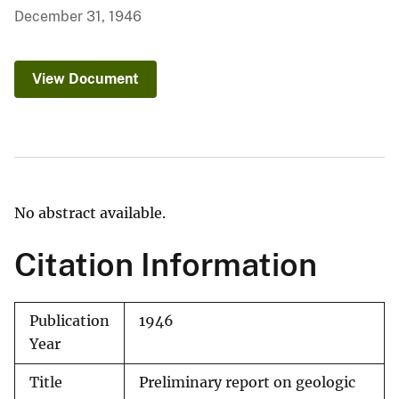
December 31, 1946
View Document
No abstract available.
Citation Information
Publication
1946
Year
Title
Preliminary report on geologic