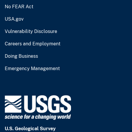
No FEAR Act
USA.gov
Vulnerability Disclosure
Careers and Employment
Doing Business
Emergency Management
U.S. Geological Survey