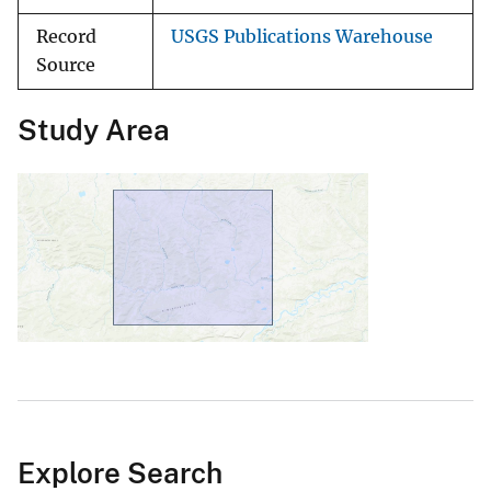
Record
USGS Publications Warehouse
Source
Study Area
Explore Search