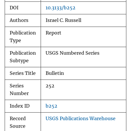
DOI
10.3133/b252
Authors
Israel C. Russell
Publication
Report
Type
Publication
USGS Numbered Series
Subtype
Series Title
Bulletin
Series
252
Number
Index ID
b252
Record
USGS Publications Warehouse
Source