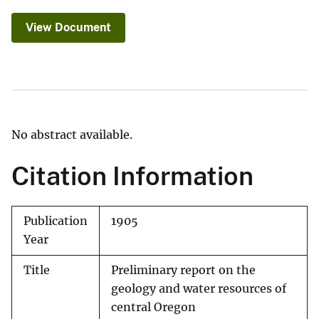
View Document
No abstract available.
Citation Information
Publication
1905
Year
Title
Preliminary report on the
geology and water resources of
central Oregon