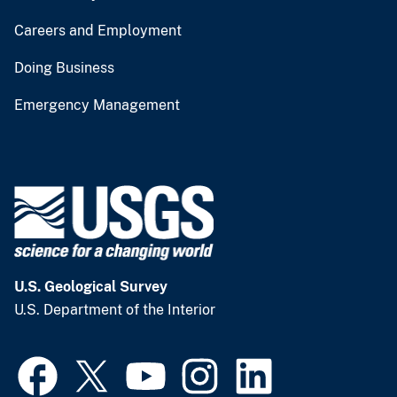
Careers and Employment
Doing Business
Emergency Management
U.S. Geological Survey
U.S. Department of the Interior