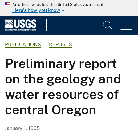
An official website of the United States government
Here's how you know
PUBLICATIONS
REPORTS
Preliminary report
on the geology and
water resources of
central Oregon
January 1, 1905