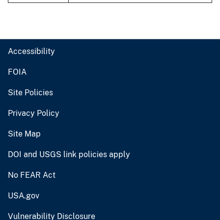
Accessibility
FOIA
Site Policies
Privacy Policy
Site Map
DOI and USGS link policies apply
No FEAR Act
USA.gov
Vulnerability Disclosure