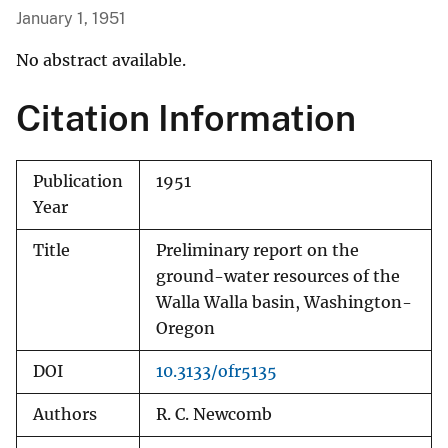
January 1, 1951
No abstract available.
Citation Information
Publication
1951
Year
Title
Preliminary report on the
ground-water resources of the
Walla Walla basin, Washington-
Oregon
DOI
10.3133/ofr5135
Authors
R. C. Newcomb