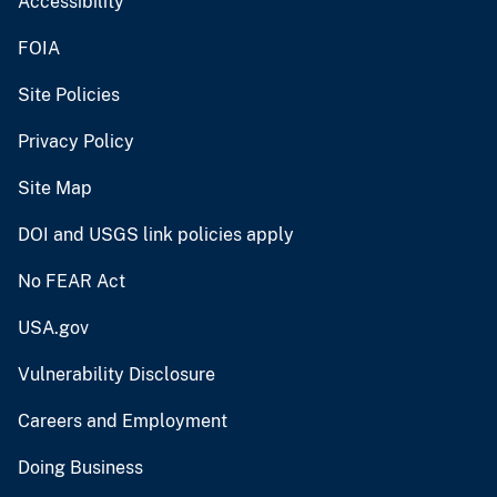
Accessibility
FOIA
Site Policies
Privacy Policy
Site Map
DOI and USGS link policies apply
No FEAR Act
USA.gov
Vulnerability Disclosure
Careers and Employment
Doing Business