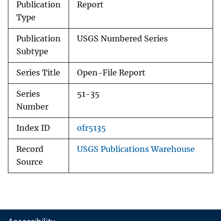
Publication
Report
Type
Publication
USGS Numbered Series
Subtype
Series Title
Open-File Report
Series
51-35
Number
Index ID
ofr5135
Record
USGS Publications Warehouse
Source