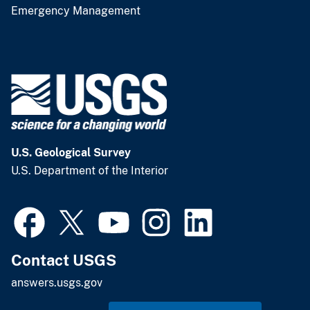
Emergency Management
U.S. Geological Survey
U.S. Department of the Interior
Contact USGS
answers.usgs.gov