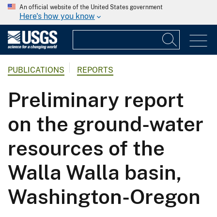
An official website of the United States government
Here's how you know
PUBLICATIONS
REPORTS
Preliminary report
on the ground-water
resources of the
Walla Walla basin,
Washington-Oregon