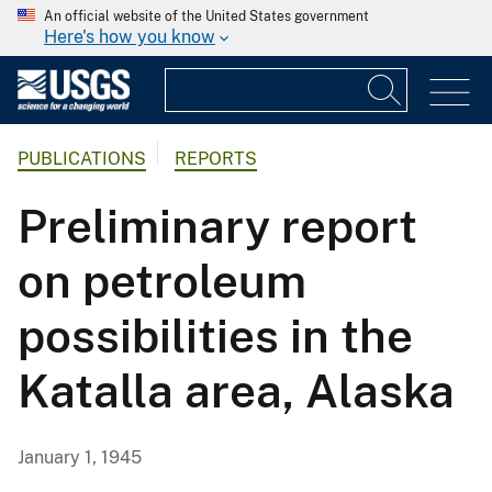
An official website of the United States government
Here's how you know
PUBLICATIONS
REPORTS
Preliminary report
on petroleum
possibilities in the
Katalla area, Alaska
January 1, 1945