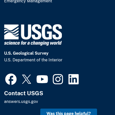
Emergency Management
U.S. Geological Survey
U.S. Department of the Interior
Contact USGS
answers.usgs.gov
Was this page helpful?