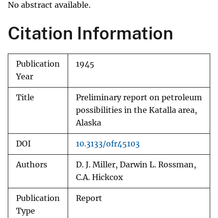
No abstract available.
Citation Information
Publication
1945
Year
Title
Preliminary report on petroleum
possibilities in the Katalla area,
Alaska
DOI
10.3133/ofr45103
Authors
D. J. Miller, Darwin L. Rossman,
C.A. Hickcox
Publication
Report
Type