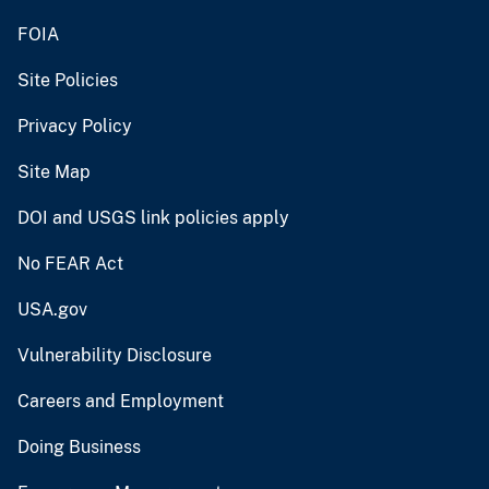
FOIA
Site Policies
Privacy Policy
Site Map
DOI and USGS link policies apply
No FEAR Act
USA.gov
Vulnerability Disclosure
Careers and Employment
Doing Business