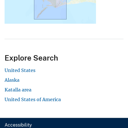
Explore Search
United States
Alaska
Katalla area
United States of America
Accessibility