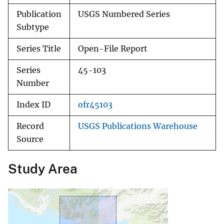
Publication
USGS Numbered Series
Subtype
Series Title
Open-File Report
Series
45-103
Number
Index ID
ofr45103
Record
USGS Publications Warehouse
Source
Study Area