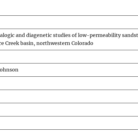
ralogic and diagenetic studies of low-permeability sands
ce Creek basin, northwestern Colorado
 Johnson