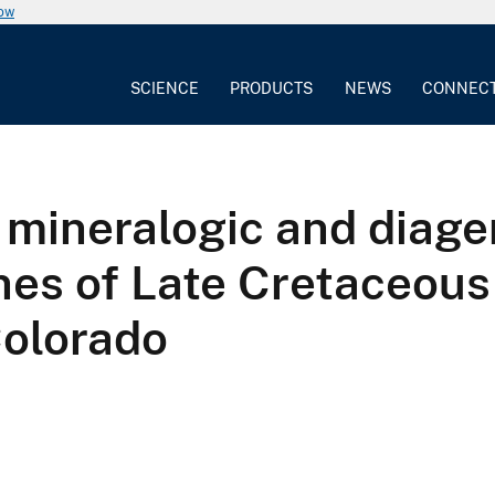
now
SCIENCE
PRODUCTS
NEWS
CONNEC
 mineralogic and diage
nes of Late Cretaceous
Colorado