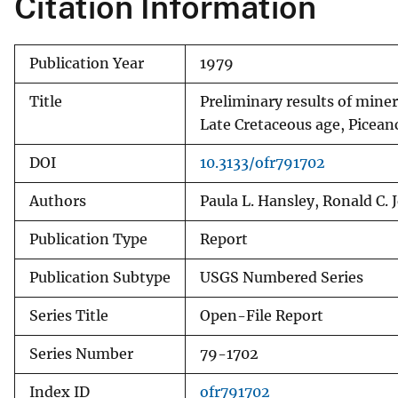
Citation Information
v
e
Publication Year
1979
y
Title
Preliminary results of mine
Late Cretaceous age, Picean
DOI
10.3133/ofr791702
Authors
Paula L. Hansley, Ronald C.
Publication Type
Report
Publication Subtype
USGS Numbered Series
Series Title
Open-File Report
Series Number
79-1702
Index ID
ofr791702