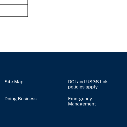
Site Map
DOI and USGS link
policies apply
Doing Business
Emergency
Management