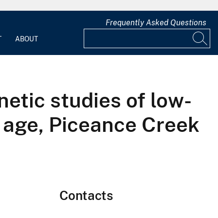
Frequently Asked Questions
T
ABOUT
netic studies of low-
 age, Piceance Creek
Contacts