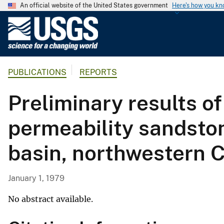
An official website of the United States government
Here's how you k
U
.
S
.
PUBLICATIONS
REPORTS
G
e
Preliminary results of
o
l
permeability sandsto
o
g
basin, northwestern 
i
c
a
January 1, 1979
l
S
No abstract available.
u
r