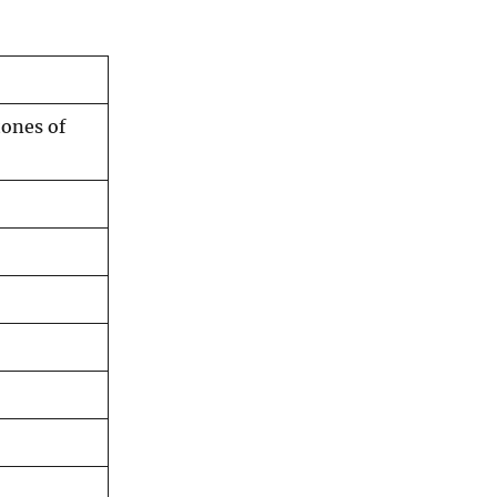
tones of