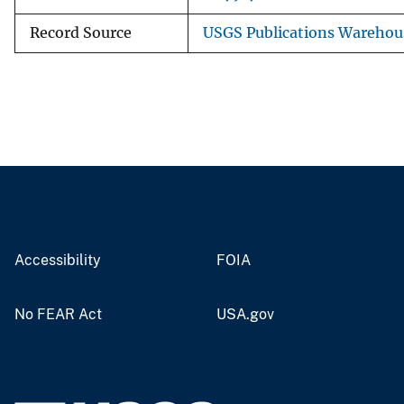
Record Source
USGS Publications Warehou
Accessibility
FOIA
No FEAR Act
USA.gov