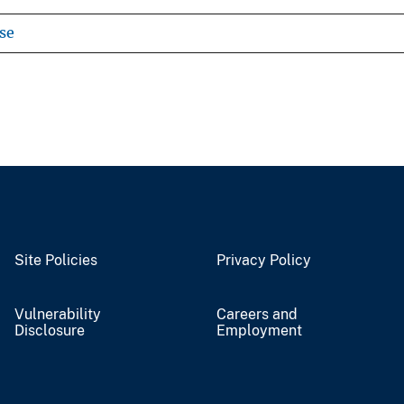
se
Site Policies
Privacy Policy
Vulnerability
Careers and
Disclosure
Employment