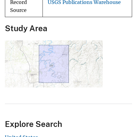
Record
USGS Publications Warehouse
Source
Study Area
Explore Search