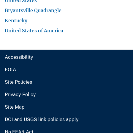
United States
Bryantsville Quadrangle
Kentucky
United States of America
Accessibility
FOIA
Site Policies
Privacy Policy
Site Map
DOI and USGS link policies apply
No FEAR Act