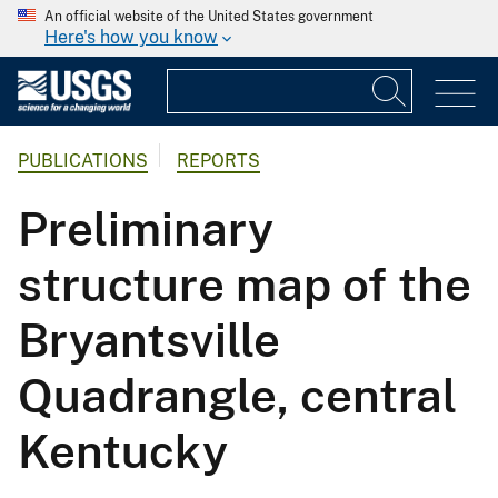
An official website of the United States government
Here's how you know
PUBLICATIONS
REPORTS
Preliminary
structure map of the
Bryantsville
Quadrangle, central
Kentucky