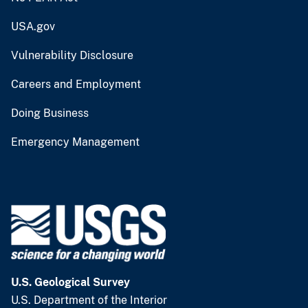
USA.gov
Vulnerability Disclosure
Careers and Employment
Doing Business
Emergency Management
U.S. Geological Survey
U.S. Department of the Interior