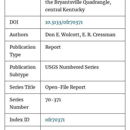
the Bryantsville Quadrangle,
central Kentucky
DOI
10.3133/ofr70371
Authors
Don E. Wolcott, E. R. Cressman
Publication
Report
Type
Publication
USGS Numbered Series
Subtype
Series Title
Open-File Report
Series
70-371
Number
Index ID
ofr70371