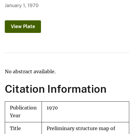
January 1, 1970
View Plate
No abstract available.
Citation Information
Publication
1970
Year
Title
Preliminary structure map of