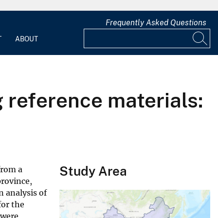
Frequently Asked Questions
T
ABOUT
g reference materials:
Study Area
from a
rovince,
n analysis of
for the
 were