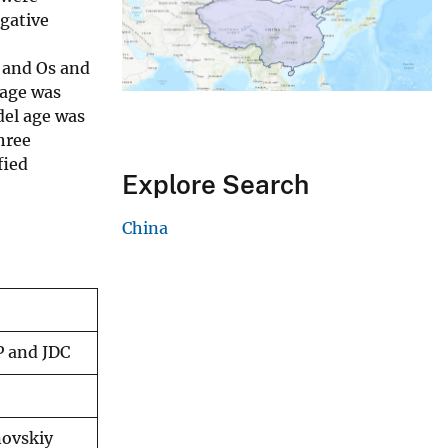
egative
e and Os and
age was
el age was
hree
fied
Explore Search
China
P and JDC
novskiy