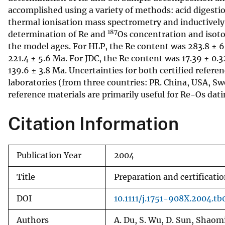
accomplished using a variety of methods: acid digestio
v
thermal ionisation mass spectrometry and inductivel
e
187
determination of Re and
Os concentration and isotop
y
the model ages. For HLP, the Re content was 283.8 ± 6
221.4 ± 5.6 Ma. For JDC, the Re content was 17.39 ± 0.3
139.6 ± 3.8 Ma. Uncertainties for both certified refere
laboratories (from three countries: PR. China, USA, Sw
reference materials are primarily useful for Re-Os datin
Citation Information
Publication Year
2004
Title
Preparation and certificati
DOI
10.1111/j.1751-908X.2004.tb
Authors
A. Du, S. Wu, D. Sun, Shaom