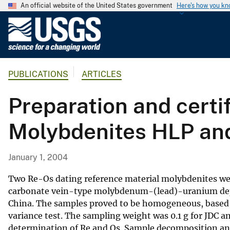
An official website of the United States government
Here's how you k
U
.
S
.
PUBLICATIONS
ARTICLES
G
e
Preparation and certi
o
l
Molybdenites HLP an
o
g
i
January 1, 2004
c
a
Two Re-Os dating reference material molybdenites we
l
carbonate vein-type molybdenum-(lead)-uranium depo
China. The samples proved to be homogeneous, based on 
S
variance test. The sampling weight was 0.1 g for JDC a
u
determination of Re and Os. Sample decomposition an
r