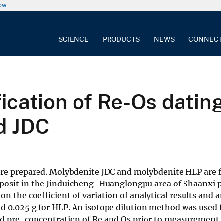
now
SCIENCE
PRODUCTS
NEWS
CONNEC
fication of Re-Os datin
d JDC
re prepared. Molybdenite JDC and molybdenite HLP are 
sit in the Jinduicheng-Huanglongpu area of Shaanxi p
the coefficient of variation of analytical results and a
nd 0.025 g for HLP. An isotope dilution method was used 
d pre-concentration of Re and Os prior to measurement