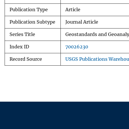
Publication Type
Article
Publication Subtype
Journal Article
Series Title
Geostandards and Geoanaly
Index ID
70026230
Record Source
USGS Publications Wareho