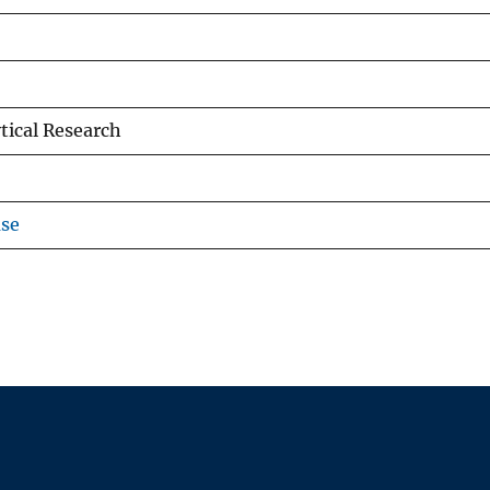
tical Research
use