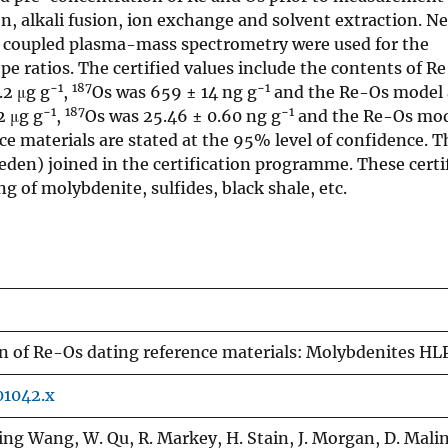
n, alkali fusion, ion exchange and solvent extraction. N
y coupled plasma-mass spectrometry were used for the
e ratios. The certified values include the contents of R
−1
187
−1
.2 μg g
,
Os was 659 ± 14 ng g
and the Re-Os model 
−1
187
−1
2 μg g
,
Os was 25.46 ± 0.60 ng g
and the Re-Os mod
nce materials are stated at the 95% level of confidence. T
eden) joined in the certification programme. These certi
g of molybdenite, sulfides, black shale, etc.
on of Re-Os dating reference materials: Molybdenites HL
01042.x
ing Wang, W. Qu, R. Markey, H. Stain, J. Morgan, D. Mali