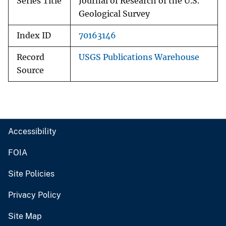
Series Title
Journal of Research of the U.S.
Geological Survey
Index ID
70163146
Record
USGS Publications Warehouse
Source
Accessibility
FOIA
Site Policies
Privacy Policy
Site Map