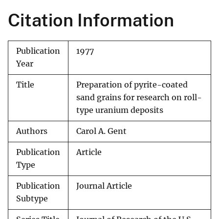
Citation Information
Publication
1977
Year
Title
Preparation of pyrite-coated
sand grains for research on roll-
type uranium deposits
Authors
Carol A. Gent
Publication
Article
Type
Publication
Journal Article
Subtype