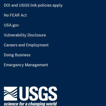
DOI and USGS link policies apply
No FEAR Act
USA.gov
Vulnerability Disclosure
Careers and Employment
Doing Business
Emergency Management