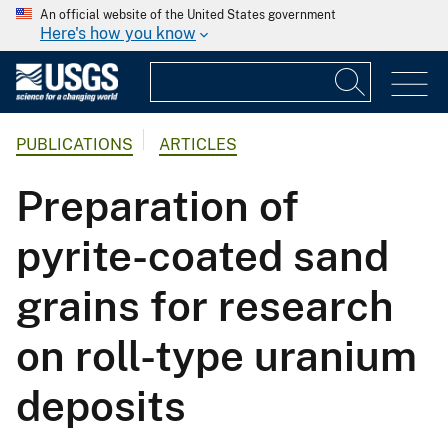
An official website of the United States government
Here's how you know
PUBLICATIONS
ARTICLES
Preparation of
pyrite-coated sand
grains for research
on roll-type uranium
deposits