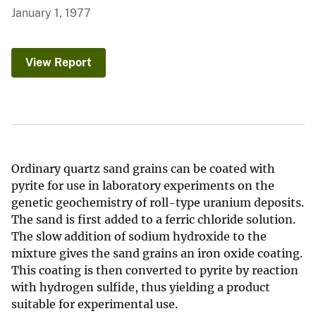
January 1, 1977
View Report
Ordinary quartz sand grains can be coated with
pyrite for use in laboratory experiments on the
genetic geochemistry of roll-type uranium deposits.
The sand is first added to a ferric chloride solution.
The slow addition of sodium hydroxide to the
mixture gives the sand grains an iron oxide coating.
This coating is then converted to pyrite by reaction
with hydrogen sulfide, thus yielding a product
suitable for experimental use.