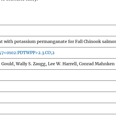
nt with potassium permanganate for Fall Chinook salmo
057<0102:PDTWPP>2.3.CO;2
 Gould, Wally S. Zaugg, Lee W. Harrell, Conrad Mahnken