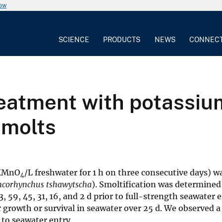
now
SCIENCE
PRODUCTS
NEWS
CONNEC
reatment with potassi
smolts
 KMnO
/L freshwater for 1 h on three consecutive days) w
4
corhynchus tshawytscha
). Smoltification was determined 
59, 45, 31, 16, and 2 d prior to full-strength seawater e
growth or survival in seawater over 25 d. We observed a 
r to seawater entry.