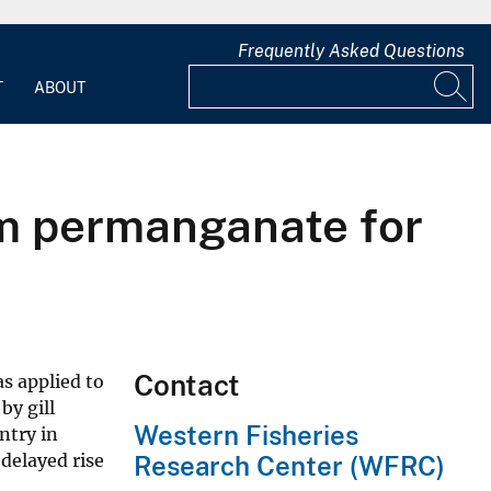
Frequently Asked Questions
T
ABOUT
um permanganate for
Contact
as applied to
by gill
Western Fisheries
ntry in
delayed rise
Research Center (WFRC)