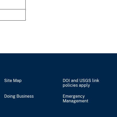
Site Map
DOI and USGS link
policies apply
Doing Business
Emergency
Management