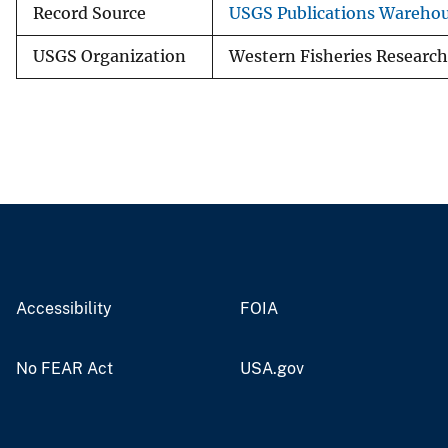
Record Source
USGS Publications Wareho
USGS Organization
Western Fisheries Research
Accessibility
FOIA
No FEAR Act
USA.gov