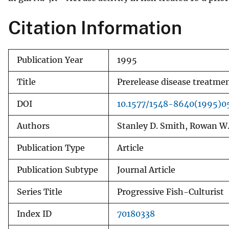
v
Citation Information
e
y
Publication Year
1995
Title
Prerelease disease treatme
DOI
10.1577/1548-8640(1995)
Authors
Stanley D. Smith, Rowan W.
Publication Type
Article
Publication Subtype
Journal Article
Series Title
Progressive Fish-Culturist
Index ID
70180338