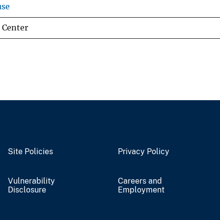
use
 Center
Site Policies
Privacy Policy
Vulnerability
Careers and
Disclosure
Employment