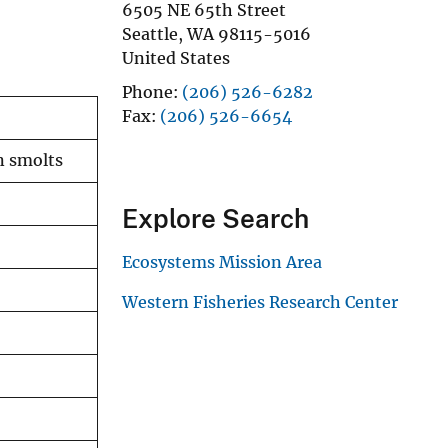
6505 NE 65th Street
Seattle
,
WA
98115-5016
United States
Phone
(206) 526-6282
Fax
(206) 526-6654
n smolts
Explore Search
Ecosystems Mission Area
Western Fisheries Research Center