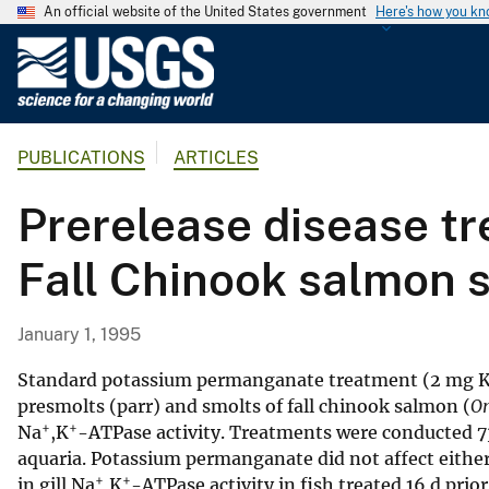
An official website of the United States government
Here's how you k
U
.
S
.
PUBLICATIONS
ARTICLES
G
e
Prerelease disease t
o
l
Fall Chinook salmon 
o
g
i
January 1, 1995
c
a
Standard potassium permanganate treatment (2 mg
l
presmolts (parr) and smolts of fall chinook salmon (
On
+
+
Na
,K
-ATPase activity. Treatments were conducted 73, 
S
aquaria. Potassium permanganate did not affect either 
u
+
+
in gill Na
,K
-ATPase activity in fish treated 16 d prio
r