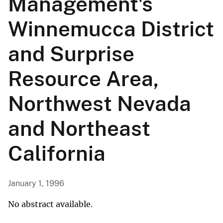
Management's
Winnemucca District
and Surprise
Resource Area,
Northwest Nevada
and Northeast
California
January 1, 1996
No abstract available.