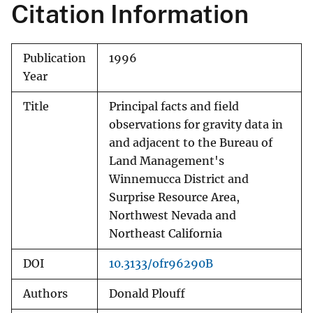
Citation Information
Publication
1996
Year
Title
Principal facts and field
observations for gravity data in
and adjacent to the Bureau of
Land Management's
Winnemucca District and
Surprise Resource Area,
Northwest Nevada and
Northeast California
DOI
10.3133/ofr96290B
Authors
Donald Plouff