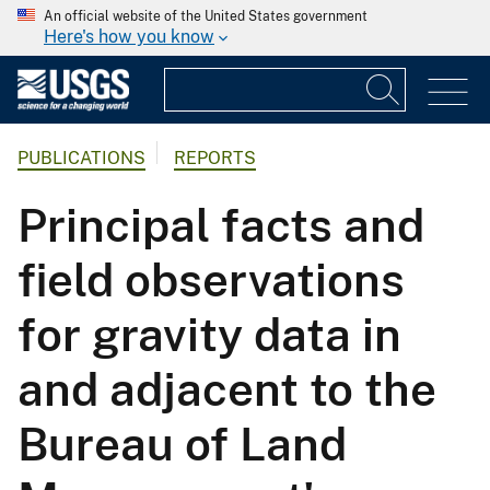
An official website of the United States government
Here's how you know
PUBLICATIONS
REPORTS
Principal facts and
field observations
for gravity data in
and adjacent to the
Bureau of Land