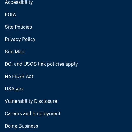
Accessibility
FOIA
Site Policies
Privacy Policy
Site Map
DOI and USGS link policies apply
No FEAR Act
USA.gov
Vulnerability Disclosure
Careers and Employment
Doing Business