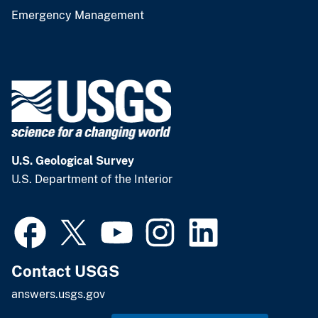
Emergency Management
U.S. Geological Survey
U.S. Department of the Interior
Contact USGS
answers.usgs.gov