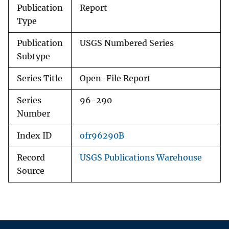
Publication
Report
Type
Publication
USGS Numbered Series
Subtype
Series Title
Open-File Report
Series
96-290
Number
Index ID
ofr96290B
Record
USGS Publications Warehouse
Source