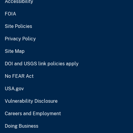
Accessibility
FOIA
Site Policies
Privacy Policy
Site Map
DOI and USGS link policies apply
No FEAR Act
USA.gov
Vulnerability Disclosure
Careers and Employment
Doing Business