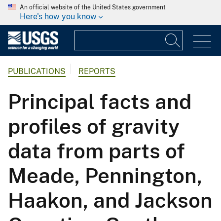
An official website of the United States government
Here's how you know
PUBLICATIONS
REPORTS
Principal facts and
profiles of gravity
data from parts of
Meade, Pennington,
Haakon, and Jackson