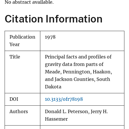
No abstract available.
Citation Information
Publication
1978
Year
Title
Principal facts and profiles of
gravity data from parts of
Meade, Pennington, Haakon,
and Jackson Counties, South
Dakota
DOI
10.3133/ofr78198
Authors
Donald L. Peterson, Jerry H.
Hassemer