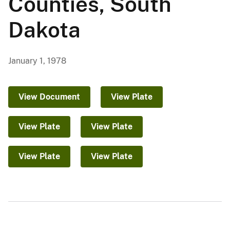
Counties, South
Dakota
January 1, 1978
View Document
View Plate
View Plate
View Plate
View Plate
View Plate