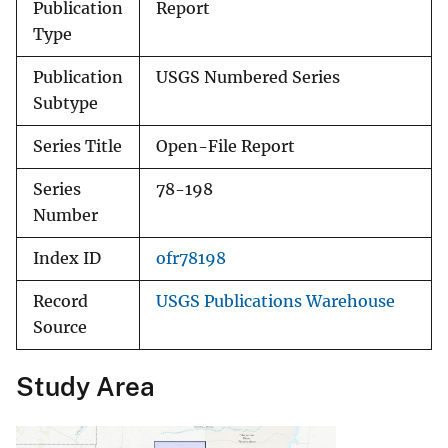
Publication
Report
Type
Publication
USGS Numbered Series
Subtype
Series Title
Open-File Report
Series
78-198
Number
Index ID
ofr78198
Record
USGS Publications Warehouse
Source
Study Area