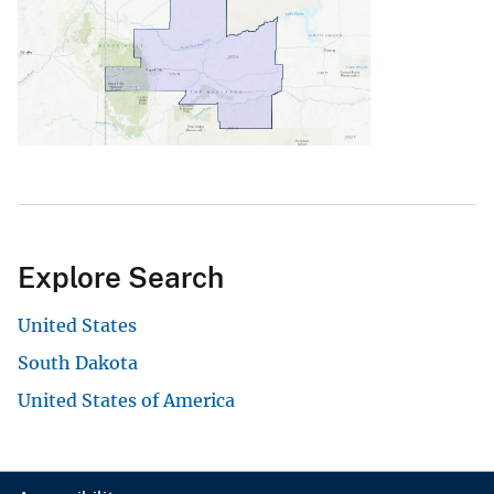
Explore Search
United States
South Dakota
United States of America