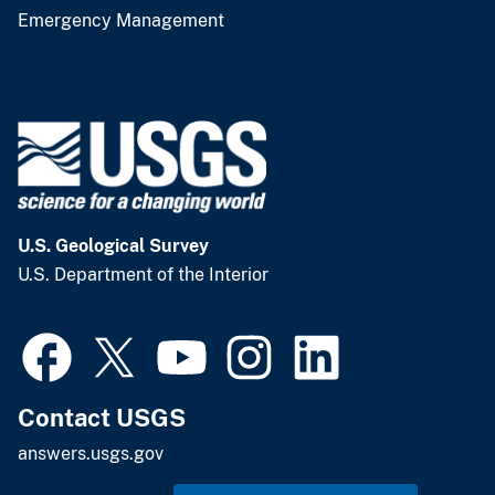
Emergency Management
U.S. Geological Survey
U.S. Department of the Interior
Contact USGS
answers.usgs.gov