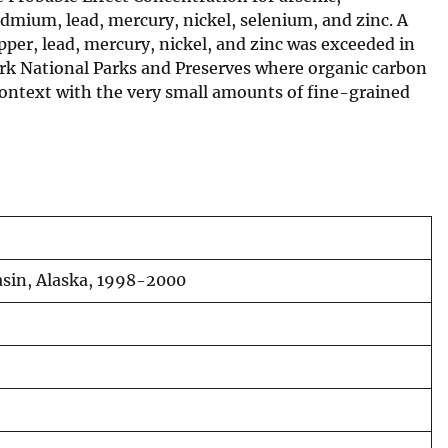
dmium, lead, mercury, nickel, selenium, and zinc. A
per, lead, mercury, nickel, and zinc was exceeded in
lark National Parks and Preserves where organic carbon
context with the very small amounts of fine-grained
asin, Alaska, 1998-2000