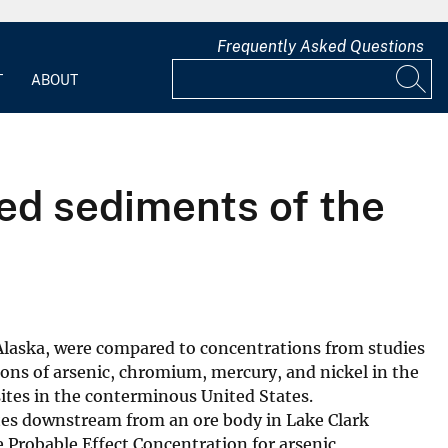
Frequently Asked Questions
T
ABOUT
bed sediments of the
 Alaska, were compared to concentrations from studies
ons of arsenic, chromium, mercury, and nickel in the
ites in the conterminous United States.
ites downstream from an ore body in Lake Clark
e Probable Effect Concentration for arsenic,