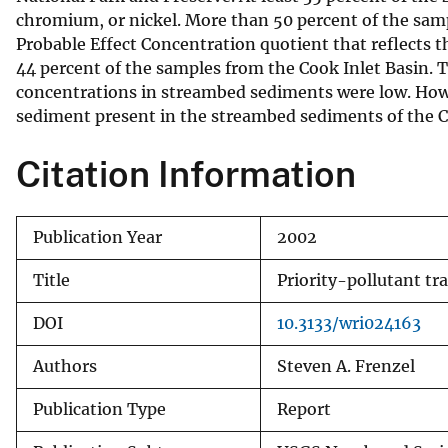
chromium, or nickel. More than 50 percent of the sampl
v
Probable Effect Concentration quotient that reflects 
e
44 percent of the samples from the Cook Inlet Basin. 
y
concentrations in streambed sediments were low. Howev
sediment present in the streambed sediments of the C
Citation Information
Publication Year
2002
Title
Priority-pollutant tr
DOI
10.3133/wri024163
Authors
Steven A. Frenzel
Publication Type
Report