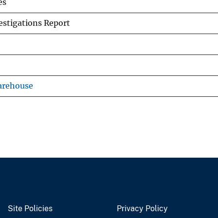
es
stigations Report
arehouse
Site Policies
Privacy Policy