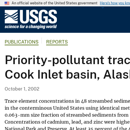
An official website of the United States government
Here's how you k
U
.
S
.
PUBLICATIONS
REPORTS
G
e
Priority-pollutant tr
o
l
Cook Inlet basin, Ala
o
g
i
October 1, 2002
c
a
Trace element concentrations in 48 streambed sediment
l
in the conterminous United States using identical met
0.063-mm size fraction of streambed sediments from th
S
Concentrations of cadmium, lead, and zinc were highe
u
National Park and Preserve. At least 35 percent of the
r