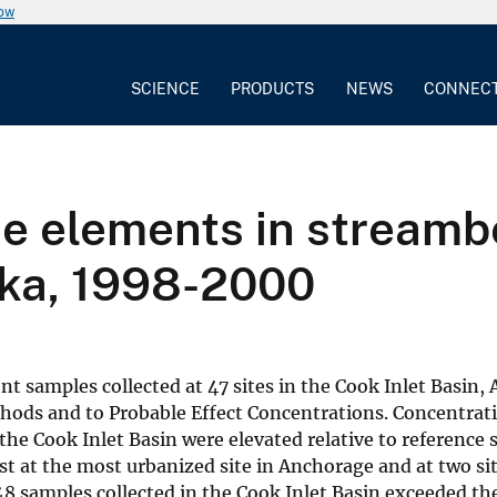
now
SCIENCE
PRODUCTS
NEWS
CONNEC
ace elements in stream
ska, 1998-2000
 samples collected at 47 sites in the Cook Inlet Basin,
hods and to Probable Effect Concentrations. Concentrati
e Cook Inlet Basin were elevated relative to reference s
st at the most urbanized site in Anchorage and at two s
 48 samples collected in the Cook Inlet Basin exceeded th