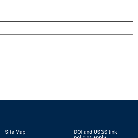
Site Map
DOI and USGS link
policies apply