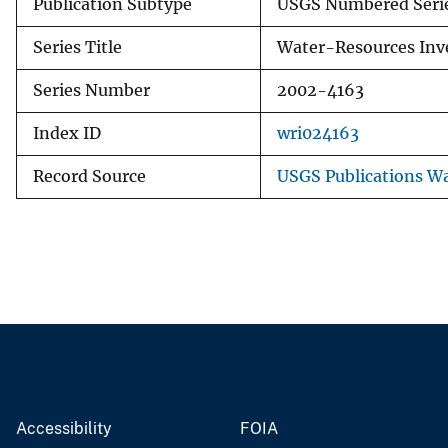
Publication Subtype
USGS Numbered Seri
Series Title
Water-Resources Inve
Series Number
2002-4163
Index ID
wri024163
Record Source
USGS Publications W
Accessibility
FOIA