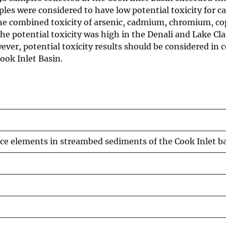
es were considered to have low potential toxicity for ca
the combined toxicity of arsenic, cadmium, chromium, cop
The potential toxicity was high in the Denali and Lake C
er, potential toxicity results should be considered in 
ook Inlet Basin.
ace elements in streambed sediments of the Cook Inlet b