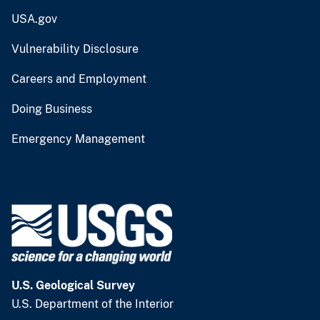
USA.gov
Vulnerability Disclosure
Careers and Employment
Doing Business
Emergency Management
U.S. Geological Survey
U.S. Department of the Interior