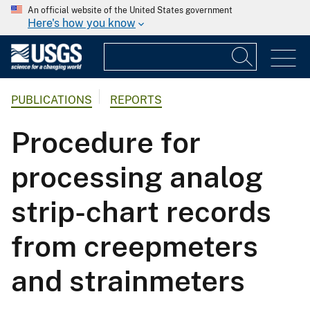
An official website of the United States government
Here's how you know
PUBLICATIONS
REPORTS
Procedure for
processing analog
strip-chart records
from creepmeters
and strainmeters