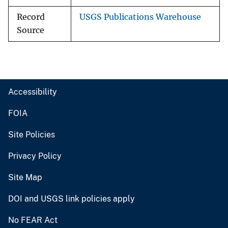
Record
USGS Publications Warehouse
Source
Accessibility
FOIA
Site Policies
Privacy Policy
Site Map
DOI and USGS link policies apply
No FEAR Act