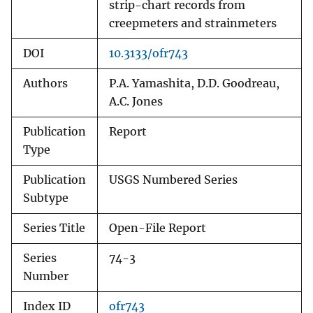
strip-chart records from
creepmeters and strainmeters
DOI
10.3133/ofr743
Authors
P.A. Yamashita, D.D. Goodreau,
A.C. Jones
Publication
Report
Type
Publication
USGS Numbered Series
Subtype
Series Title
Open-File Report
Series
74-3
Number
Index ID
ofr743