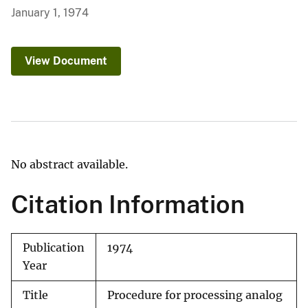
January 1, 1974
View Document
No abstract available.
Citation Information
Publication
1974
Year
Title
Procedure for processing analog