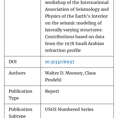
workshop of the International
Association of Seismology and
Physics of the Earth's Interior
on the seismic modeling of
laterally varying structures:
Contributions based on data
from the 1978 Saudi Arabian
refraction profile
DOI
10.3133/cir937
Authors
Walter D. Mooney, Claus
Prodehl
Publication
Report
Type
Publication
USGS Numbered Series
Subtype