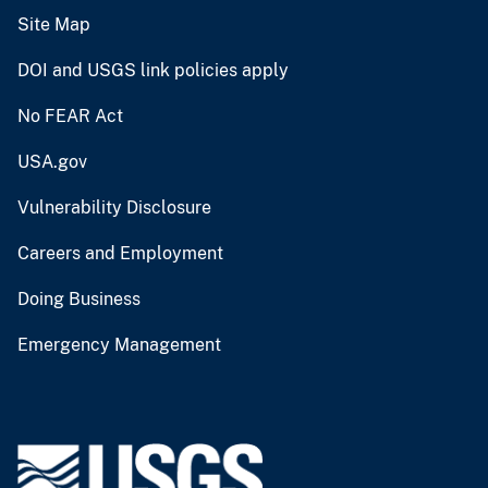
Site Map
DOI and USGS link policies apply
No FEAR Act
USA.gov
Vulnerability Disclosure
Careers and Employment
Doing Business
Emergency Management