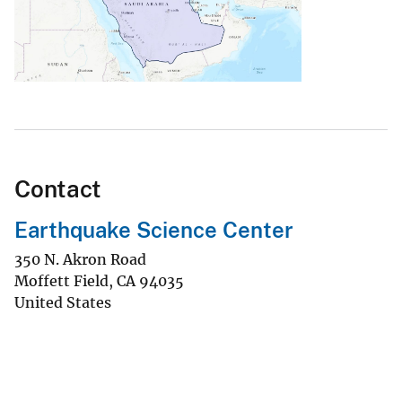
Contact
Earthquake Science Center
350 N. Akron Road
Moffett Field
,
CA
94035
United States