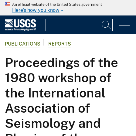
An official website of the United States government
Here's how you know
PUBLICATIONS
REPORTS
Proceedings of the
1980 workshop of
the International
Association of
Seismology and