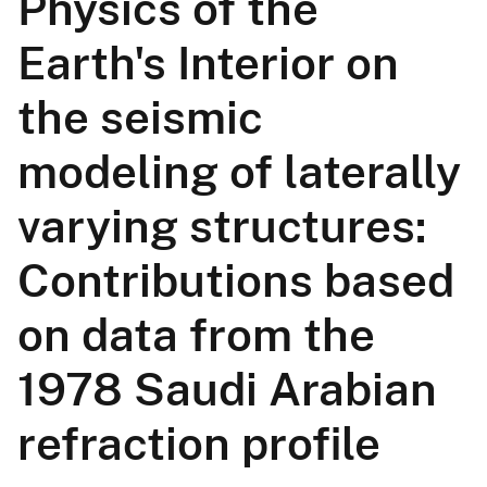
Physics of the
Earth's Interior on
the seismic
modeling of laterally
varying structures:
Contributions based
on data from the
1978 Saudi Arabian
refraction profile