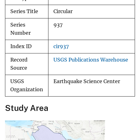
Series Title
Circular
Series
937
Number
Index ID
cir937
Record
USGS Publications Warehouse
Source
USGS
Earthquake Science Center
Organization
Study Area