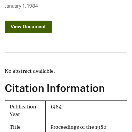
January 1, 1984
View Document
No abstract available.
Citation Information
Publication
1984
Year
Title
Proceedings of the 1980