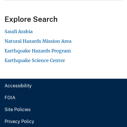
Explore Search
Saudi Arabia
Natural Hazards Mission Area
Earthquake Hazards Program
Earthquake Science Center
Accessibility
FOIA
Site Policies
Privacy Policy